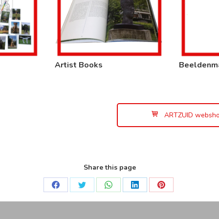
Artist Books
Beeldenm
ARTZUID websh
Share this page
Share
Share
Share
Share
Share
on
on
on
on
on