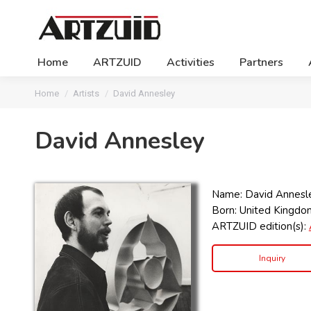
Home
ARTZUID
Activities
Partners
You are here:
Home
Artists
David Annesley
David Annesley
Name: David Annesl
Born: United Kingdo
ARTZUID edition(s):
Inquiry