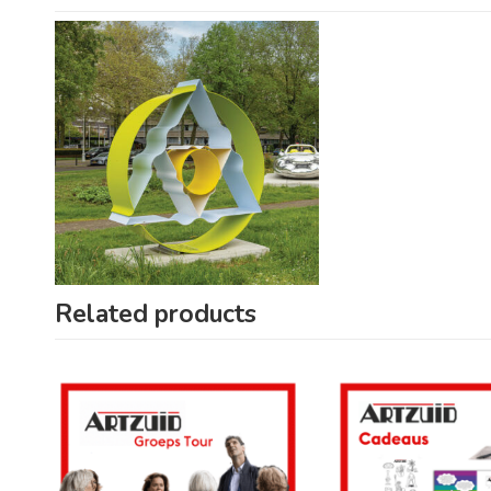
Related products