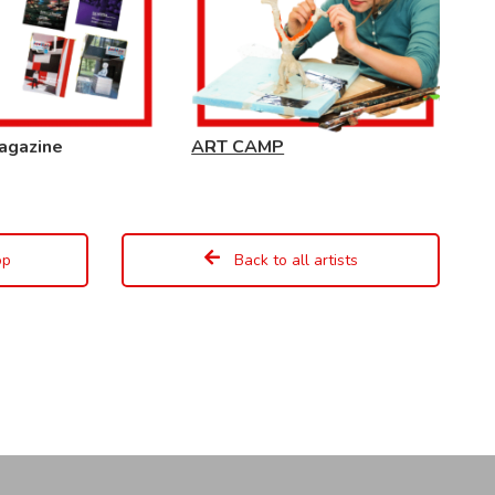
agazine
ART CAMP
op
Back to all artists