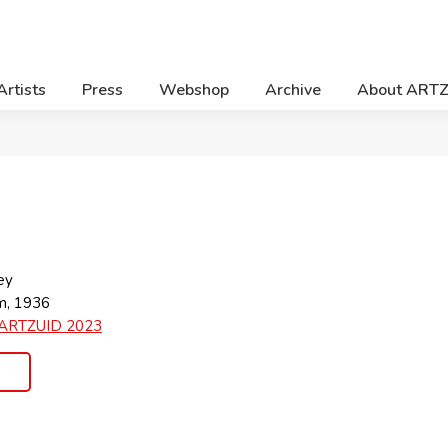
Artists
Press
Webshop
Archive
About ART
ey
m, 1936
ARTZUID 2023