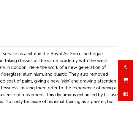
 service as a pilot in the Royal Air Force, he began
gan taking classes at the same academy with the well-
ery in London. Here the work of a new generation of
fiberglass, aluminium, and plastic. They also removed
ed coat of paint, giving a new ‘skin’ and drawing attention
tlessness, making them refer to the experience of being a
e a sense of movement. This dynamic is enhanced by his use
. Not only because of his initial training as a painter, but