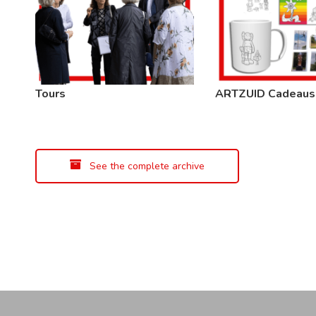
Tours
ARTZUID Cadeaus
See the complete archive