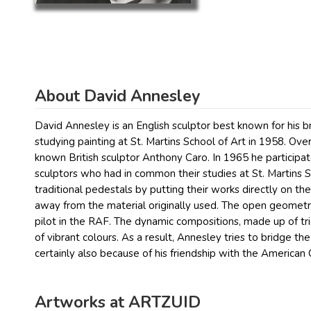
About David Annesley
David Annesley is an English sculptor best known for his br
studying painting at St. Martins School of Art in 1958. O
known British sculptor Anthony Caro. In 1965 he particip
sculptors who had in common their studies at St. Martins 
traditional pedestals by putting their works directly on th
away from the material originally used. The open geometr
pilot in the RAF. The dynamic compositions, made up of tr
of vibrant colours. As a result, Annesley tries to bridge the
certainly also because of his friendship with the American
Artworks at ARTZUID