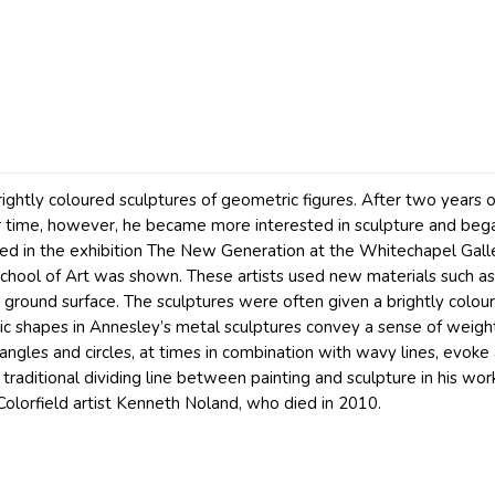
ightly coloured sculptures of geometric figures. After two years of
ver time, however, he became more interested in sculpture and be
ated in the exhibition The New Generation at the Whitechapel Gall
School of Art was shown. These artists used new materials such as 
e ground surface. The sculptures were often given a brightly colour
ic shapes in Annesley’s metal sculptures convey a sense of weigh
iangles and circles, at times in combination with wavy lines, evok
 traditional dividing line between painting and sculpture in his works
 Colorfield artist Kenneth Noland, who died in 2010.