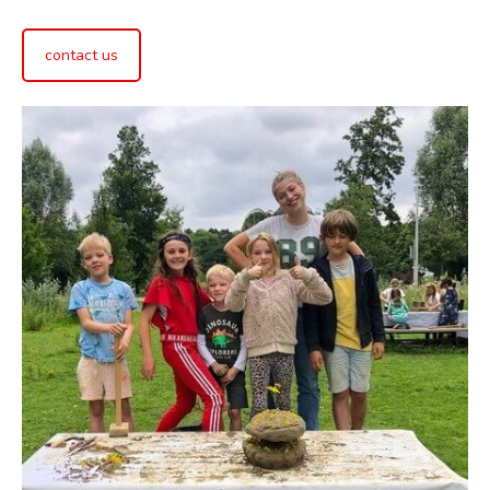
contact us