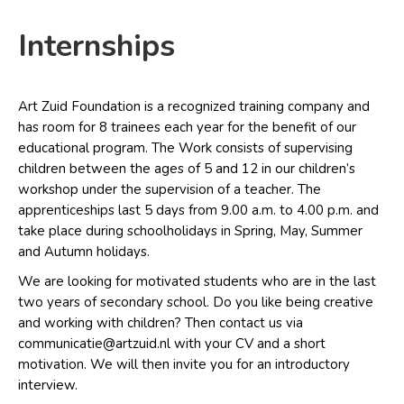
Internships
Art Zuid Foundation is a recognized training company and
has room for 8 trainees each year for the benefit of our
educational program. The Work consists of supervising
children between the ages of 5 and 12 in our children’s
workshop under the supervision of a teacher. The
apprenticeships last 5 days from 9.00 a.m. to 4.00 p.m. and
take place during schoolholidays in Spring, May, Summer
and Autumn holidays.
We are looking for motivated students who are in the last
two years of secondary school. Do you like being creative
and working with children? Then contact us via
communicatie@artzuid.nl with your CV and a short
motivation. We will then invite you for an introductory
interview.