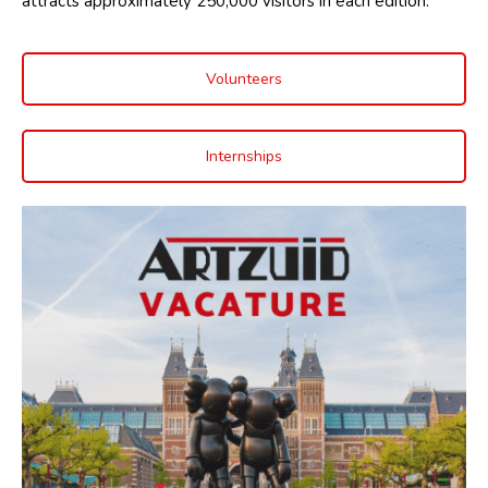
attracts approximately 250,000 visitors in each edition.
Volunteers
Internships