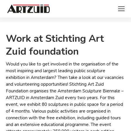
You are here:
Work at Stichting Art
Zuid foundation
Would you like to get involved in the organisation of the
most inspiring and largest leading public sculpture
exhibition in Amsterdam? Then take a look at our vacancies
and volunteering opportunities! Stichting Art Zuid
Foundation organises the Amsterdam Sculpture Biennale –
ARTZUID in Amsterdam Zuid every two years. For this
event, we exhibit 80 sculptures in public space for a period
of 4 months. Various public activities are organised in
connection with the free exhibition, including guided tours
and an extensive educational programme. The event