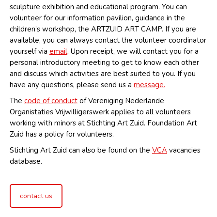
sculpture exhibition and educational program. You can
volunteer for our information pavilion, guidance in the
children’s workshop, the ARTZUID ART CAMP. If you are
available, you can always contact the volunteer coordinator
yourself via
email
. Upon receipt, we will contact you for a
personal introductory meeting to get to know each other
and discuss which activities are best suited to you. If you
have any questions, please send us a
message.
The
code of conduct
of Vereniging Nederlande
Organistaties Vrijwilligerswerk applies to all volunteers
working with minors at Stichting Art Zuid. Foundation Art
Zuid has a policy for volunteers.
Stichting Art Zuid can also be found on the
VCA
vacancies
database.
contact us