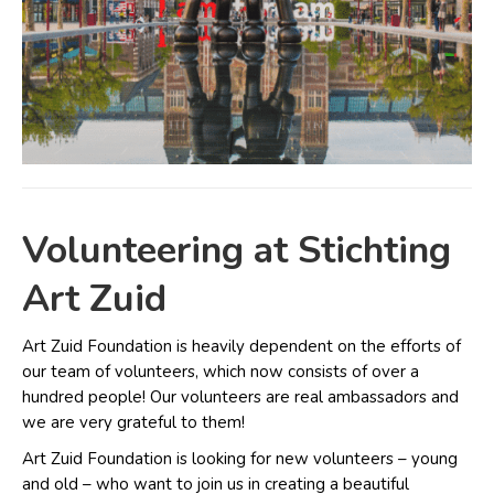
Volunteering at Stichting
Art Zuid
Art Zuid Foundation is heavily dependent on the efforts of
our team of volunteers, which now consists of over a
hundred people! Our volunteers are real ambassadors and
we are very grateful to them!
Art Zuid Foundation is looking for new volunteers – young
and old – who want to join us in creating a beautiful