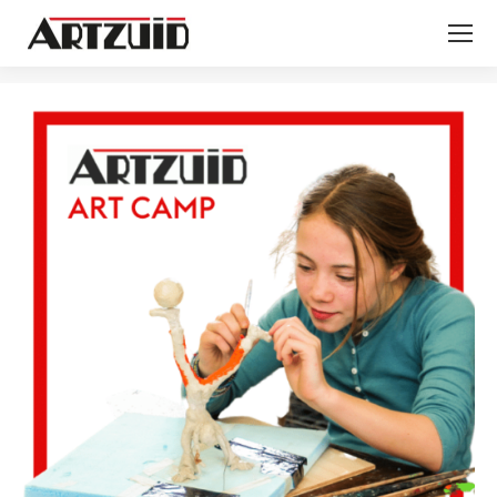
You are here: