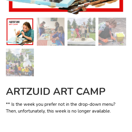
ARTZUID ART CAMP
** Is the week you prefer not in the drop-down menu?
Then, unfortunately, this week is no longer available.