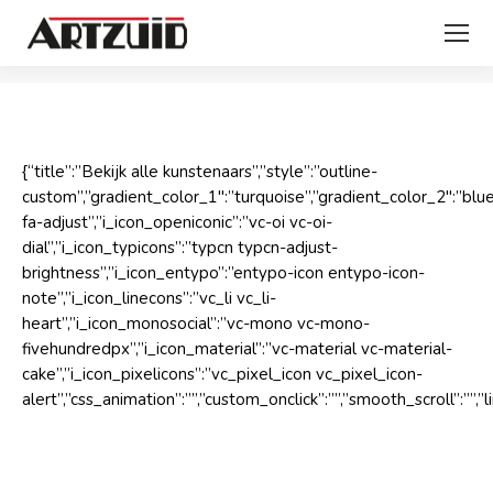
Je bent hier:
{“title”:”Bekijk alle kunstenaars”,”style”:”outline-
custom”,”gradient_color_1″:”turquoise”,”gradient_color_2″:”bl
fa-adjust”,”i_icon_openiconic”:”vc-oi vc-oi-
dial”,”i_icon_typicons”:”typcn typcn-adjust-
brightness”,”i_icon_entypo”:”entypo-icon entypo-icon-
note”,”i_icon_linecons”:”vc_li vc_li-
heart”,”i_icon_monosocial”:”vc-mono vc-mono-
fivehundredpx”,”i_icon_material”:”vc-material vc-material-
cake”,”i_icon_pixelicons”:”vc_pixel_icon vc_pixel_icon-
alert”,”css_animation”:””,”custom_onclick”:””,”smooth_scroll”: