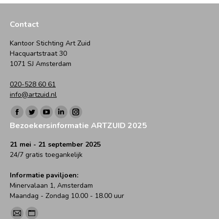
Contact
Kantoor Stichting Art Zuid
Hacquartstraat 30
1071 SJ Amsterdam
020-528 60 61
info@artzuid.nl
Vind ons op:
Facebook
Twitter
YouTube
Linkedin
Instagram
Bezoekersinformatie ARTZUID 2025
page
page
page
page
page
opens
opens
opens
opens
opens
21 mei - 21 september 2025
24/7 gratis toegankelijk
in
in
in
in
in
new
new
new
new
new
Informatie paviljoen:
window
window
window
window
window
Minervalaan 1, Amsterdam
Maandag - Zondag 10.00 - 18.00 uur
Vind ons op:
Mail
Website