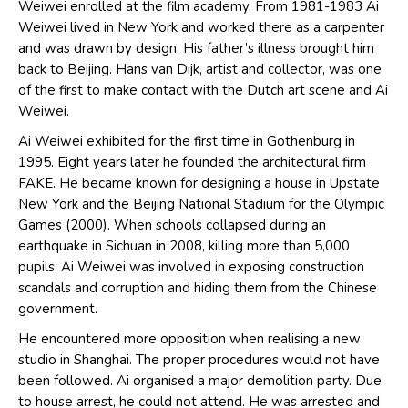
Weiwei enrolled at the film academy. From 1981-1983 Ai
Weiwei lived in New York and worked there as a carpenter
and was drawn by design. His father’s illness brought him
back to Beijing. Hans van Dijk, artist and collector, was one
of the first to make contact with the Dutch art scene and Ai
Weiwei.
Ai Weiwei exhibited for the first time in Gothenburg in
1995. Eight years later he founded the architectural firm
FAKE. He became known for designing a house in Upstate
New York and the Beijing National Stadium for the Olympic
Games (2000). When schools collapsed during an
earthquake in Sichuan in 2008, killing more than 5,000
pupils, Ai Weiwei was involved in exposing construction
scandals and corruption and hiding them from the Chinese
government.
He encountered more opposition when realising a new
studio in Shanghai. The proper procedures would not have
been followed. Ai organised a major demolition party. Due
to house arrest, he could not attend. He was arrested and