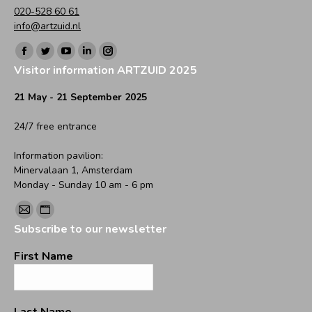
020-528 60 61
info@artzuid.nl
Find us on:
Facebook
Twitter
YouTube
Linkedin
Instagram
Visitor information ARTZUID 2025
page
page
page
page
page
opens
opens
opens
opens
opens
21 May - 21 September 2025
in
in
in
in
in
24/7 free entrance
new
new
new
new
new
window
window
window
window
window
Information pavilion:
Minervalaan 1, Amsterdam
Monday - Sunday 10 am - 6 pm
Find us on:
Mail
Website
Subscribe to our newsletter
page
page
opens
opens
First Name
in
in
new
new
window
window
Last Name