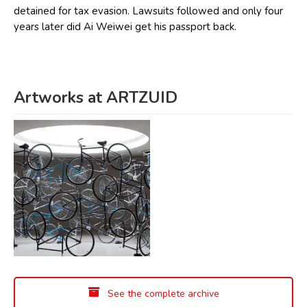
detained for tax evasion. Lawsuits followed and only four
years later did Ai Weiwei get his passport back.
Artworks at ARTZUID
See the complete archive