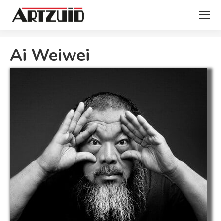
You are here:
Ai Weiwei