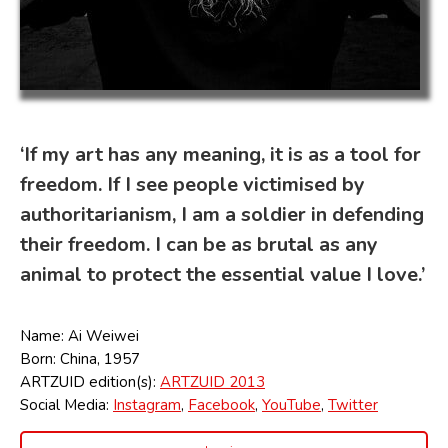
‘If my art has any meaning, it is as a tool for
freedom. If I see people victimised by
authoritarianism, I am a soldier in defending
their freedom. I can be as brutal as any
animal to protect the essential value I love.’
Name: Ai Weiwei
Born: China, 1957
ARTZUID edition(s):
ARTZUID 2013
Social Media:
Instagram
,
Facebook
,
YouTube
,
Twitter