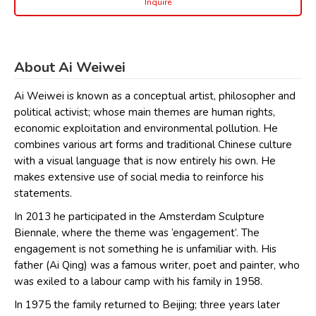
Inquire
About Ai Weiwei
Ai Weiwei is known as a conceptual artist, philosopher and
political activist; whose main themes are human rights,
economic exploitation and environmental pollution. He
combines various art forms and traditional Chinese culture
with a visual language that is now entirely his own. He
makes extensive use of social media to reinforce his
statements.
In 2013 he participated in the Amsterdam Sculpture
Biennale, where the theme was ‘engagement’. The
engagement is not something he is unfamiliar with. His
father (Ai Qing) was a famous writer, poet and painter, who
was exiled to a labour camp with his family in 1958.
In 1975 the family returned to Beijing; three years later