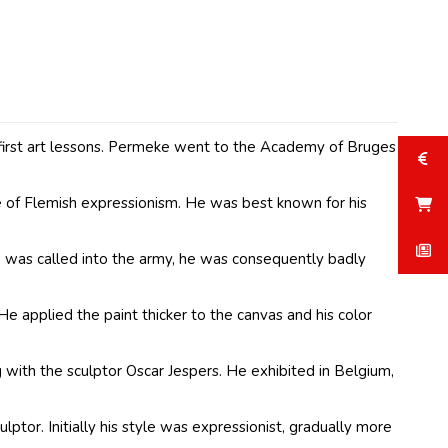
 first art lessons. Permeke went to the Academy of Bruges
 of Flemish expressionism. He was best known for his
 was called into the army, he was consequently badly
 applied the paint thicker to the canvas and his color
 with the sculptor Oscar Jespers. He exhibited in Belgium,
ptor. Initially his style was expressionist, gradually more