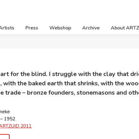
Artists
Press
Webshop
Archive
About ART
 art for the blind. I struggle with the clay that d
, with the baked earth that shrinks, with the wo
the trade – bronze founders, stonemasons and othe
meke
 – 1952
ARTZUID 2011