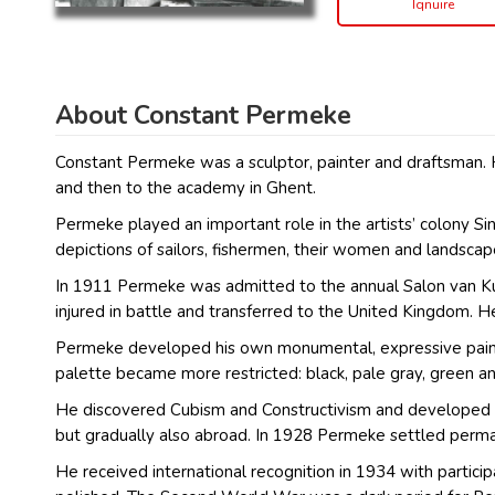
Iqnuire
About Constant Permeke
Constant Permeke was a sculptor, painter and draftsman. 
and then to the academy in Ghent.
Permeke played an important role in the artists’ colony 
depictions of sailors, fishermen, their women and landscap
In 1911 Permeke was admitted to the annual Salon van Kun
injured in battle and transferred to the United Kingdom. He
Permeke developed his own monumental, expressive painting
palette became more restricted: black, pale gray, green a
He discovered Cubism and Constructivism and developed frie
but gradually also abroad. In 1928 Permeke settled perma
He received international recognition in 1934 with particip