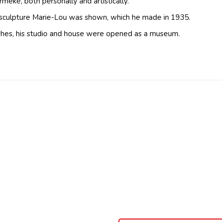
eke, both personally and artistically.
 sculpture Marie-Lou was shown, which he made in 1935.
ishes, his studio and house were opened as a museum.