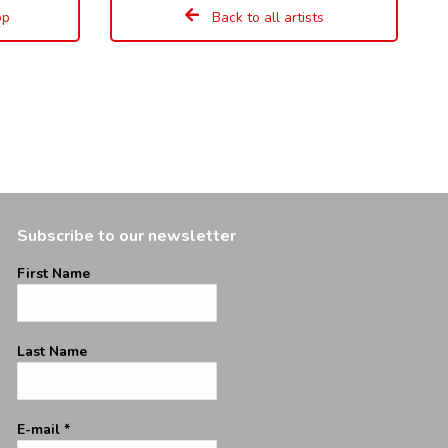
op
Back to all artists
Subscribe to our newsletter
First Name
Last Name
E-mail
*