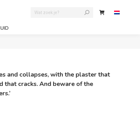
ZUID
ries and collapses, with the plaster that
od that cracks. And beware of the
rs.’