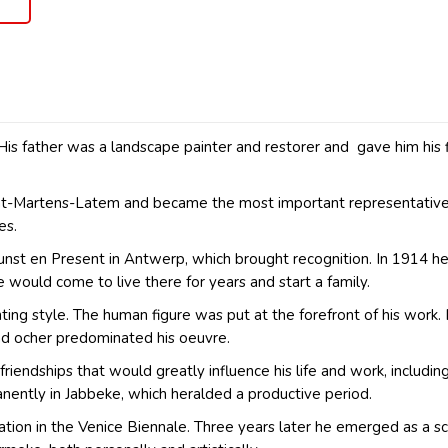
His father was a landscape painter and restorer and gave him his
Sint-Martens-Latem and became the most important representative
es.
st en Present in Antwerp, which brought recognition. In 1914 he
 would come to live there for years and start a family.
 style. The human figure was put at the forefront of his work. He
nd ocher predominated his oeuvre.
ndships that would greatly influence his life and work, including
nently in Jabbeke, which heralded a productive period.
ation in the Venice Biennale. Three years later he emerged as a scul