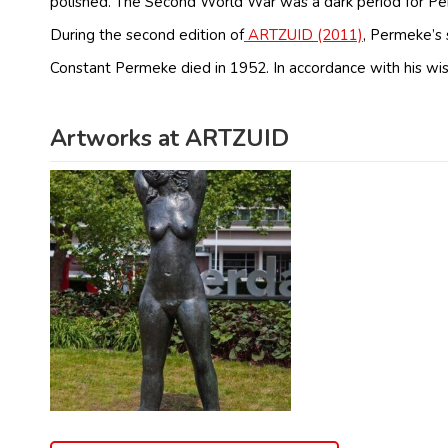
polished. The Second World War was a dark period for Perm
During the second edition of
ARTZUID (2011)
, Permeke’s
Constant Permeke died in 1952. In accordance with his w
Artworks at ARTZUID