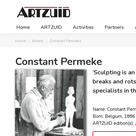
Home
ARTZUID
Activities
Partners
You are here:
Home
Artists
Constant Permeke
Constant Permeke
‘Sculpting is an
breaks and rots
specialists in 
Name: Constant Per
Born: Belgium, 1886
ARTZUID edition(s):