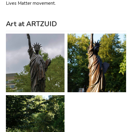
Lives Matter movement.
Art at ARTZUID