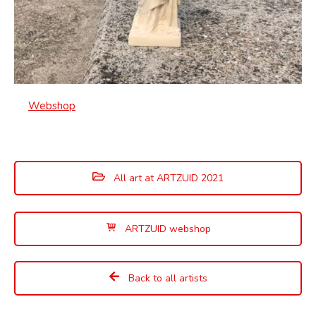
Webshop
All art at ARTZUID 2021
ARTZUID webshop
Back to all artists