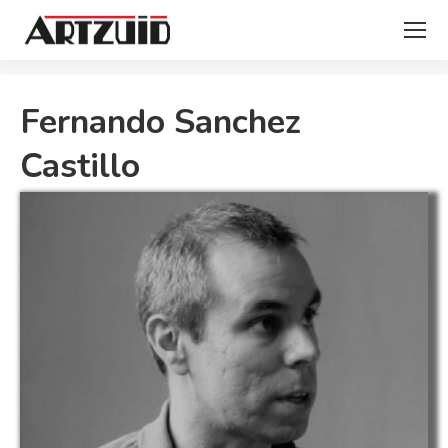
You are here:
Fernando Sanchez
Castillo