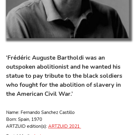
‘Frédéric Auguste Bartholdi was an
outspoken abolitionist and he wanted his
statue to pay tribute to the black soldiers
who fought for the abolition of slavery in
the American Civil War.’
Name: Fernando Sanchez Castillo
Born: Spain, 1970
ARTZUID edition(s):
ARTZUID 2021