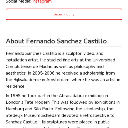
Social Media:
Instagram
Sales inquiry
About Fernando Sanchez Castillo
Fernando Sanchez Castillo is a sculptor, video, and
installation artist. He studied fine arts at the Universidad
Complutense de Madrid as well as philosophy and
aesthetics. In 2005-2006 he received a scholarship from
the Rijksakademie in Amsterdam, where he was an artist in
residence.
In 1999 he took part in the Abracadabra exhibition in
London’s Tate Modern. This was followed by exhibitions in
Hamburg and São Paulo. Following the scholarship, the
Stedelijk Museum Schiedam devoted a retrospective to
Sanchez Castillo. His sculptures were placed in public