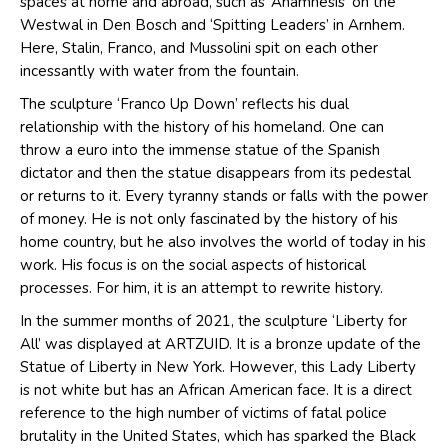
spaces at home and abroad, such as ‘Anamnesis’ on the
Westwal in Den Bosch and ‘Spitting Leaders’ in Arnhem.
Here, Stalin, Franco, and Mussolini spit on each other
incessantly with water from the fountain.
The sculpture ‘Franco Up Down’ reflects his dual
relationship with the history of his homeland. One can
throw a euro into the immense statue of the Spanish
dictator and then the statue disappears from its pedestal
or returns to it. Every tyranny stands or falls with the power
of money. He is not only fascinated by the history of his
home country, but he also involves the world of today in his
work. His focus is on the social aspects of historical
processes. For him, it is an attempt to rewrite history.
In the summer months of 2021, the sculpture ‘Liberty for
All’ was displayed at ARTZUID. It is a bronze update of the
Statue of Liberty in New York. However, this Lady Liberty
is not white but has an African American face. It is a direct
reference to the high number of victims of fatal police
brutality in the United States, which has sparked the Black