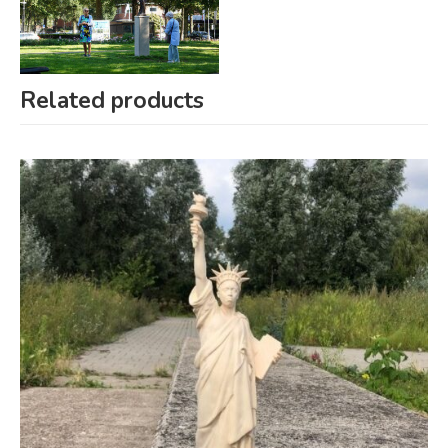
Related products