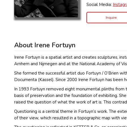
Social Media:
Instag
Inquire
About Irene Fortuyn
Irene Fortuyn is a spatial artist and creates sculptures, i
Arnhem and Nijmegen and at the National Academy of Visu
She formed the successful artist duo Fortuyn / O’Brien wi
Documenta (Kassel). Since 2000 Irene Fortuyn has been h
In 1993 Fortuyn removed eight monumental plinths from th
basis of preservation and the foundation of exhibiting. 
raised the question of what the work of art is. This contra
Questioning is a central theme in Fortuyn’s work. The ext
of their view, which resulted in a topographic map with vi