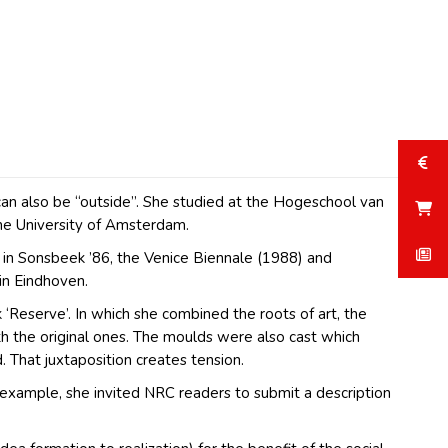
t can also be “outside”. She studied at the Hogeschool van
he University of Amsterdam.
 in Sonsbeek ’86, the Venice Biennale (1988) and
in Eindhoven.
Reserve’. In which she combined the roots of art, the
h the original ones. The moulds were also cast which
. That juxtaposition creates tension.
 example, she invited NRC readers to submit a description