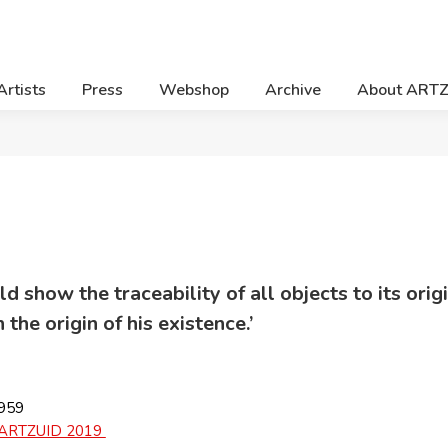
Artists
Press
Webshop
Archive
About ART
d show the traceability of all objects to its orig
the origin of his existence.’
1959
ARTZUID 2019