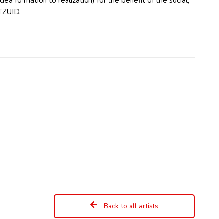
ea formation to realization) for the benefit of the social,
TZUID.
Back to all artists