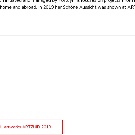
n initiated and managed by Fortuyn. It focuses on projects (from id
t home and abroad. In 2019 her Schöne Aussicht was shown at AR
ll artworks ARTZUID 2019