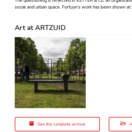
The questioning is reflected in KETTER & Co, an organizatio
social and urban space. Fortuyn’s work has been shown a
Art at ARTZUID
See the complete archive
A