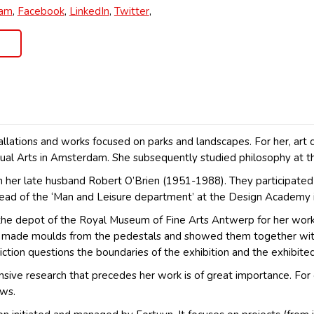
ram
,
Facebook
,
LinkedIn
,
Twitter
,
nstallations and works focused on parks and landscapes. For her, ar
al Arts in Amsterdam. She subsequently studied philosophy at t
th her late husband Robert O’Brien (1951-1988). They participated
ead of the ‘Man and Leisure department’ at the Design Academy 
e depot of the Royal Museum of Fine Arts Antwerp for her work ‘
She made moulds from the pedestals and showed them together wit
diction questions the boundaries of the exhibition and the exhibited
ensive research that precedes her work is of great importance. For
ews.