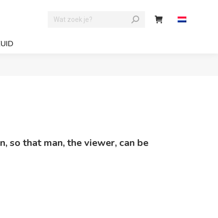
ZUID
in, so that man, the viewer, can be