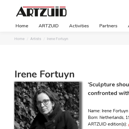
Home
ARTZUID
Activities
Partners
You are here:
Home
Artists
Irene Fortuyn
Irene Fortuyn
‘Sculpture shoul
confronted with 
Name: Irene Fortuyn
Born: Netherlands, 
ARTZUID edition(s):