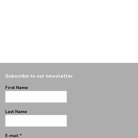
Subscribe to our newsletter
First Name
Last Name
E-mail
*