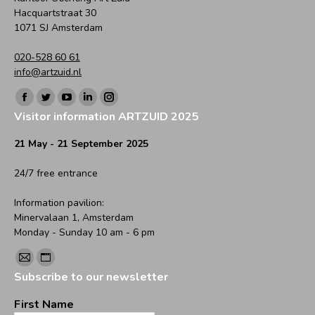
Hacquartstraat 30
1071 SJ Amsterdam
020-528 60 61
info@artzuid.nl
Find us on:
Facebook
Twitter
YouTube
Linkedin
Instagram
Visitor information ARTZUID 2025
page
page
page
page
page
opens
opens
opens
opens
opens
21 May - 21 September 2025
in
in
in
in
in
24/7 free entrance
new
new
new
new
new
window
window
window
window
window
Information pavilion:
Minervalaan 1, Amsterdam
Monday - Sunday 10 am - 6 pm
Find us on:
Mail
Website
Subscribe to our newsletter
page
page
opens
opens
First Name