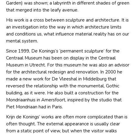
Garden) was shown; a labyrinth in different shades of green
that merged into the leafy avenue.
His work is a cross between sculpture and architecture. It is
an investigation into the way in which architecture limits
and conditions us, what influence material reality has on our
mental system.
Since 1999, De Konings’s ‘permanent sculpture’ for the
Centraal Museum has been on display in the Centraal
Museum in Utrecht. For this museum he was also an advisor
for the architectural redesign and renovation. In 2000 he
made a new work for De Vleeshal in Middelburg that
reversed the relationship with the monumental, Gothic
building, as it were. He also built a construction for the
Mondriaanhuis in Amersfoort, inspired by the studio that
Piet Mondriaan had in Paris.
Krijn de Konings’ works are often more complicated than is
often thought. The external appearance is usually clear
from a static point of view, but when the visitor walks