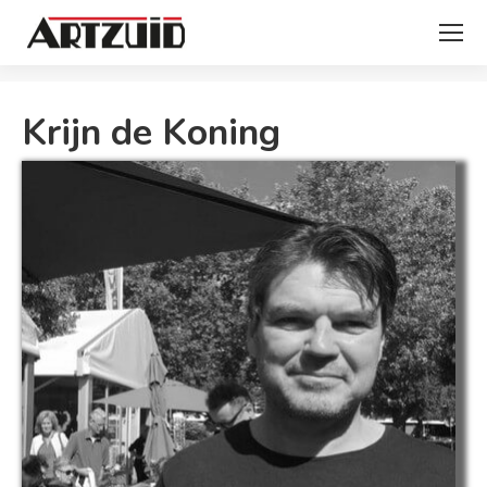
You are here:
Krijn de Koning