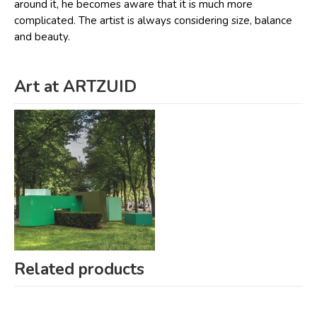
around it, he becomes aware that it is much more
complicated. The artist is always considering size, balance
and beauty.
Art at ARTZUID
Related products