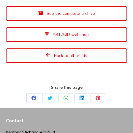
See the complete archive
ARTZUID webshop
Back to all artists
Share this page
Share
Share
Share
Share
Share
on
on
on
on
on
Facebook
Twitter
WhatsApp
LinkedIn
Pinterest
Contact
Kantoor Stichting Art Zuid