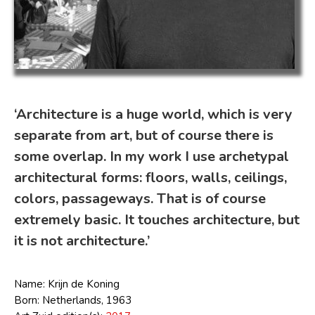
‘Architecture is a huge world, which is very
separate from art, but of course there is
some overlap. In my work I use archetypal
architectural forms: floors, walls, ceilings,
colors, passageways. That is of course
extremely basic. It touches architecture, but
it is not architecture.’
Name: Krijn de Koning
Born: Netherlands, 1963