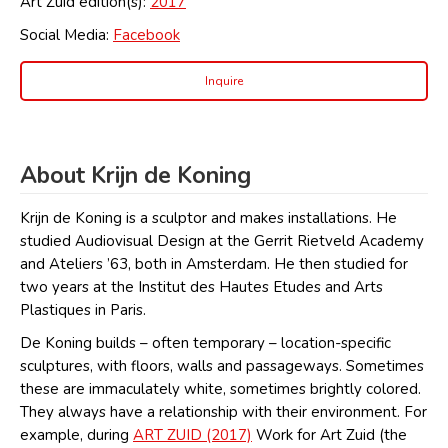
Art Zuid edition(s):
2017
Social Media:
Facebook
Inquire
About Krijn de Koning
Krijn de Koning is a sculptor and makes installations. He
studied Audiovisual Design at the Gerrit Rietveld Academy
and Ateliers ’63, both in Amsterdam. He then studied for
two years at the Institut des Hautes Etudes and Arts
Plastiques in Paris.
De Koning builds – often temporary – location-specific
sculptures, with floors, walls and passageways. Sometimes
these are immaculately white, sometimes brightly colored.
They always have a relationship with their environment. For
example, during
ART ZUID (2017)
Work for Art Zuid (the