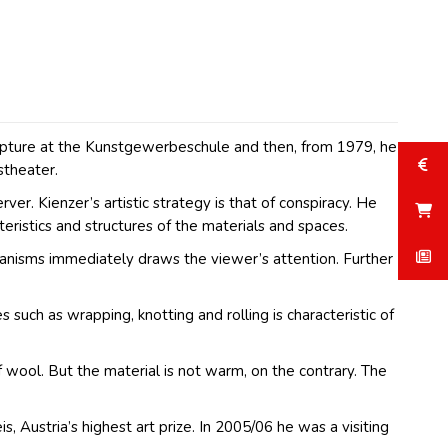
 sculpture at the Kunstgewerbeschule and then, from 1979, he
stheater.
r. Kienzer’s artistic strategy is that of conspiracy. He
eristics and structures of the materials and spaces.
chanisms immediately draws the viewer’s attention. Further
 such as wrapping, knotting and rolling is characteristic of
f wool. But the material is not warm, on the contrary. The
 Austria’s highest art prize. In 2005/06 he was a visiting