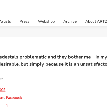
Artists
Press
Webshop
Archive
About ART
 pedestals problematic and they bother me – in m
esirable, but simply because it is an unsatisfacto
er
009
ram
,
Facebook