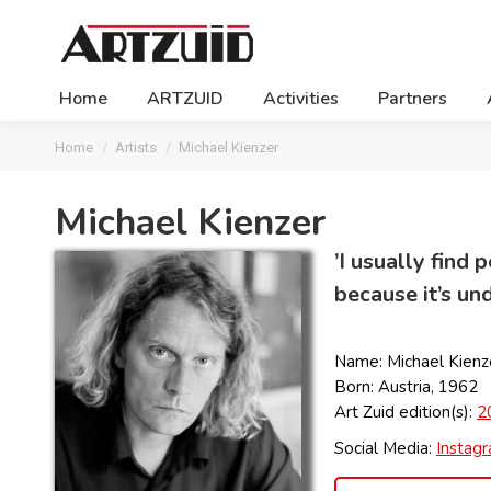
Home
ARTZUID
Activities
Partners
You are here:
Home
Artists
Michael Kienzer
Michael Kienzer
’I usually find
because it’s und
Name: Michael Kienz
Born: Austria, 1962
Art Zuid edition(s):
2
Social Media:
Instag