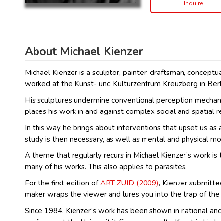
Inquire
About Michael Kienzer
Michael Kienzer is a sculptor, painter, draftsman, conceptu
worked at the Kunst- und Kulturzentrum Kreuzberg in Berl
His sculptures undermine conventional perception mechanism
places his work in and against complex social and spatial 
In this way he brings about interventions that upset us a
study is then necessary, as well as mental and physical mob
A theme that regularly recurs in Michael Kienzer’s work is 
many of his works. This also applies to parasites.
For the first edition of
ART ZUID (2009)
, Kienzer submitte
maker wraps the viewer and lures you into the trap of the 
Since 1984, Kienzer’s work has been shown in national and i