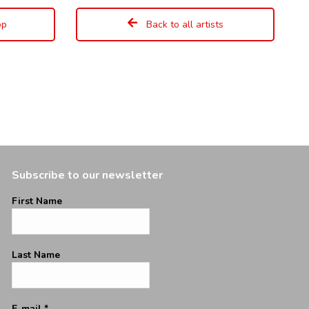
op
Back to all artists
Subscribe to our newsletter
First Name
Last Name
E-mail
*