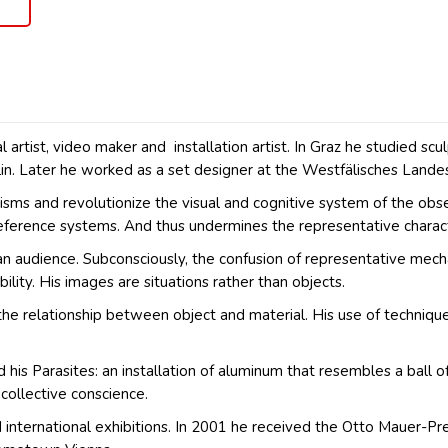
al artist, video maker and installation artist. In Graz he studied
in. Later he worked as a set designer at the Westfälisches Lande
s and revolutionize the visual and cognitive system of the observe
reference systems. And thus undermines the representative charact
s an audience. Subconsciously, the confusion of representative me
ility. His images are situations rather than objects.
the relationship between object and material. His use of techniques
d his Parasites: an installation of aluminum that resembles a ball o
collective conscience.
nternational exhibitions. In 2001 he received the Otto Mauer-Preis,