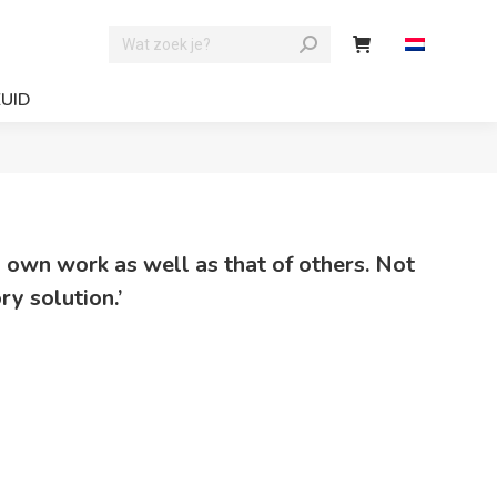
ZUID
y own work as well as that of others. Not
ry solution.’