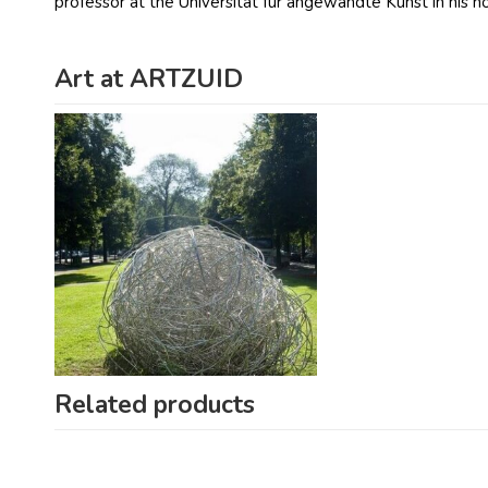
professor at the Universität für angewandte Kunst in his
Art at ARTZUID
Related products