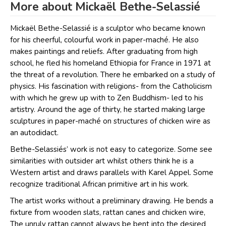
More about Mickaël Bethe-Selassié
Mickaël Bethe-Selassié is a sculptor who became known
for his cheerful, colourful work in paper-maché. He also
makes paintings and reliefs. After graduating from high
school, he fled his homeland Ethiopia for France in 1971 at
the threat of a revolution. There he embarked on a study of
physics. His fascination with religions- from the Catholicism
with which he grew up with to Zen Buddhism- led to his
artistry. Around the age of thirty, he started making large
sculptures in paper-maché on structures of chicken wire as
an autodidact.
Bethe-Selassiés’ work is not easy to categorize. Some see
similarities with outsider art whilst others think he is a
Western artist and draws parallels with Karel Appel. Some
recognize traditional African primitive art in his work.
The artist works without a preliminary drawing. He bends a
fixture from wooden slats, rattan canes and chicken wire,
The unruly rattan cannot always be bent into the desired