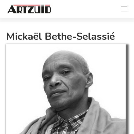
You are here:
Mickaël Bethe-Selassié