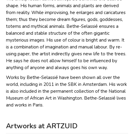
shape. His human forms, animals and plants are derived
from reality. While improvising, he enlarges and caricatures
them; thus they become dream figures, gods, goddesses,
totems and mythical animals. Bethe-Selassié ensures a
balanced and stable structure of the often gigantic
mysterious images. His use of colour is bright and warm. It
is a combination of imagination and manual labour. By re-
using paper, the artist indirectly gives new life to the trees.
He says he does not allow himself to be influenced by
anything of anyone and always goes his own way.
Works by Bethe-Selassié have been shown all over the
world, including in 2011 in the SBK in Amsterdam. His work
is also included in the permanent collection of the National
Museum of African Art in Washington. Bethe-Selassié lives
and works in Paris.
Artworks at ARTZUID