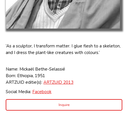
‘As a sculptor, I transform matter. I glue flesh to a skeleton,
and I dress the plant-like creatures with colours.’
Name: Mickaël Bethe-Selassié
Born: Ethiopia, 1951
ARTZUID editie(s):
ARTZUID 2013
Social Media:
Facebook
Inquire