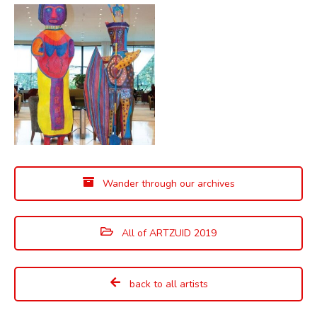
Wander through our archives
All of ARTZUID 2019
back to all artists