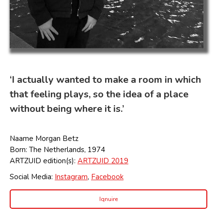
‘I actually wanted to make a room in which
that feeling plays, so the idea of a place
without being where it is.’
Naame Morgan Betz
Born: The Netherlands, 1974
ARTZUID edition(s):
ARTZUID 2019
Social Media:
Instagram
,
Facebook
Iqnuire