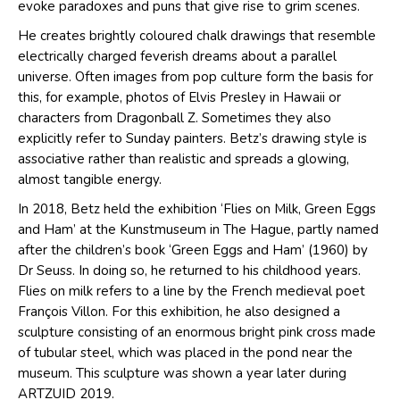
evoke paradoxes and puns that give rise to grim scenes.
He creates brightly coloured chalk drawings that resemble
electrically charged feverish dreams about a parallel
universe. Often images from pop culture form the basis for
this, for example, photos of Elvis Presley in Hawaii or
characters from Dragonball Z. Sometimes they also
explicitly refer to Sunday painters. Betz’s drawing style is
associative rather than realistic and spreads a glowing,
almost tangible energy.
In 2018, Betz held the exhibition ‘Flies on Milk, Green Eggs
and Ham’ at the Kunstmuseum in The Hague, partly named
after the children’s book ‘Green Eggs and Ham’ (1960) by
Dr Seuss. In doing so, he returned to his childhood years.
Flies on milk refers to a line by the French medieval poet
François Villon. For this exhibition, he also designed a
sculpture consisting of an enormous bright pink cross made
of tubular steel, which was placed in the pond near the
museum. This sculpture was shown a year later during
ARTZUID 2019.