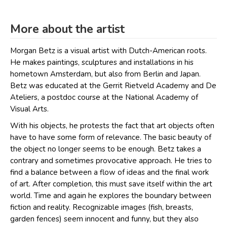
More about the artist
Morgan Betz is a visual artist with Dutch-American roots.
He makes paintings, sculptures and installations in his
hometown Amsterdam, but also from Berlin and Japan.
Betz was educated at the Gerrit Rietveld Academy and De
Ateliers, a postdoc course at the National Academy of
Visual Arts.
With his objects, he protests the fact that art objects often
have to have some form of relevance. The basic beauty of
the object no longer seems to be enough. Betz takes a
contrary and sometimes provocative approach. He tries to
find a balance between a flow of ideas and the final work
of art. After completion, this must save itself within the art
world. Time and again he explores the boundary between
fiction and reality. Recognizable images (fish, breasts,
garden fences) seem innocent and funny, but they also