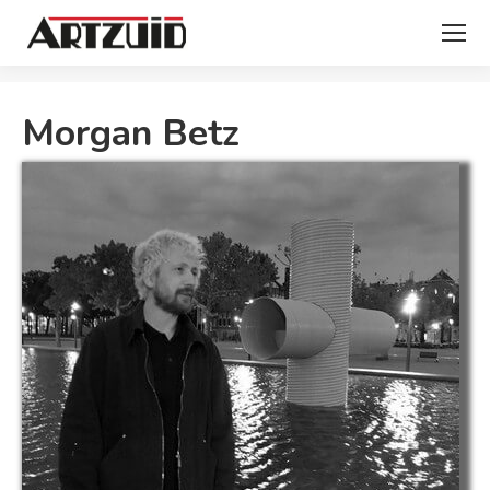
You are here:
Morgan Betz