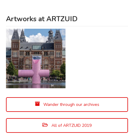
Artworks at ARTZUID
Wander through our archives
All of ARTZUID 2019