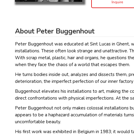
Inquire
About Peter Buggenhout
Peter Buggenhout was educated at Sint Lucas in Ghent, whe
installations. These often look strange and unattractive. 
With scrap metal, plastic, hair and organs, he questions the
when they face the chaos of a world that escapes them.
He turns bodies inside out, analyzes and dissects them, p
deterioration, the imperfect perfection of our inner factor
Buggenhout elevates his installations to art, making the co
direct confrontations with physical imperfections. At the 
Peter Buggenhout not only makes colossal installations but 
appears to be a haphazard accumulation of materials turns
uncomfortable beauty.
His first work was exhibited in Belgium in 1983; it would ta