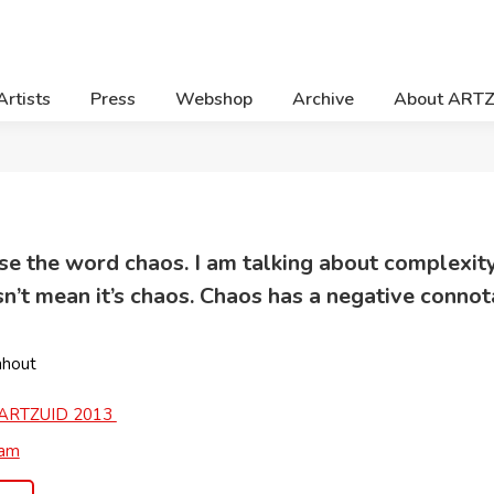
Artists
Press
Webshop
Archive
About ART
o use the word chaos. I am talking about complexi
’t mean it’s chaos. Chaos has a negative connota
nhout
ARTZUID 2013
ram