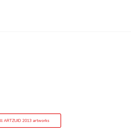
ll ARTZUID 2013 artworks