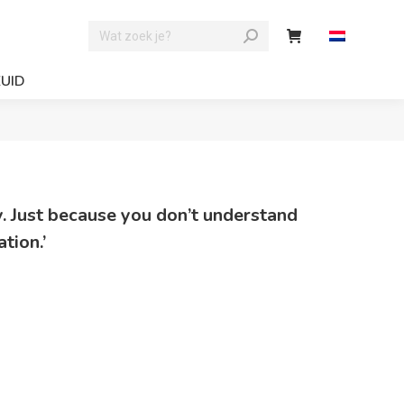
ZUID
ty. Just because you don’t understand
tion.’