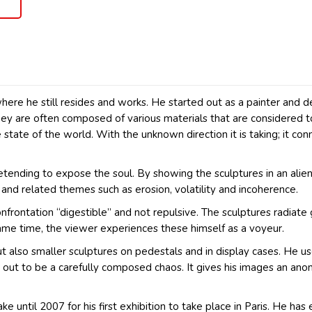
re he still resides and works. He started out as a painter and d
They are often composed of various materials that are considered t
 state of the world. With the unknown direction it is taking; it co
retending to expose the soul. By showing the sculptures in an ali
y and related themes such as erosion, volatility and incoherence.
nfrontation “digestible” and not repulsive. The sculptures radiate
same time, the viewer experiences these himself as a voyeur.
also smaller sculptures on pedestals and in display cases. He uses 
 out to be a carefully composed chaos. It gives his images an ano
ke until 2007 for his first exhibition to take place in Paris. He ha