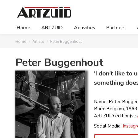
Home
ARTZUID
Activities
Partners
You are here:
Home
Artists
Peter Buggenhout
Peter Buggenhout
‘I don’t like t
something doesn
Name: Peter Bugge
Born: Belgium, 1963
ARTZUID edition(s):
Social Media:
Instag