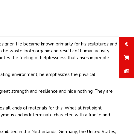
esigner. He became known primarily for his sculptures and
o be waste, both organic and results of human activity.
nnotes the feeling of helplessness that arises in people
enating environment, he emphasizes the physical
 great strength and resilience and hide nothing. They are
all kinds of materials for this. What at first sight
nymous and indeterminate character, with a fragile and
s exhibited in the Netherlands, Germany, the United States,