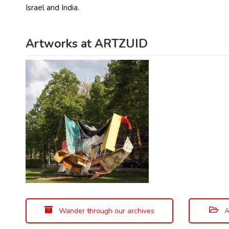
Israel and India.
Artworks at ARTZUID
Wander through our archives
A