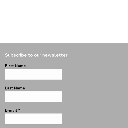
Subscribe to our newsletter
First Name
Last Name
E-mail
*