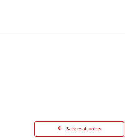
Back to all artists