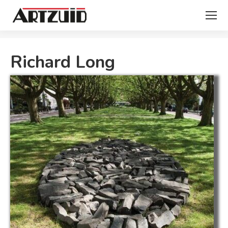
You are here:
Richard Long