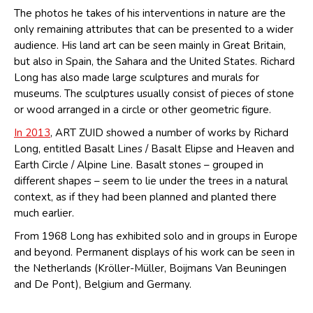
The photos he takes of his interventions in nature are the
only remaining attributes that can be presented to a wider
audience. His land art can be seen mainly in Great Britain,
but also in Spain, the Sahara and the United States. Richard
Long has also made large sculptures and murals for
museums. The sculptures usually consist of pieces of stone
or wood arranged in a circle or other geometric figure.
In 2013
, ART ZUID showed a number of works by Richard
Long, entitled Basalt Lines / Basalt Elipse and Heaven and
Earth Circle / Alpine Line. Basalt stones – grouped in
different shapes – seem to lie under the trees in a natural
context, as if they had been planned and planted there
much earlier.
From 1968 Long has exhibited solo and in groups in Europe
and beyond. Permanent displays of his work can be seen in
the Netherlands (Kröller-Müller, Boijmans Van Beuningen
and De Pont), Belgium and Germany.