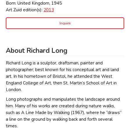
Born: United Kingdom, 1945
Art Zuid edition(s):
2013
Inquire
About Richard Long
Richard Long is a sculptor, draftsman, painter and
photographer; best known for his conceptual art and land
art. In his hometown of Bristol, he attended the West
England College of Art, then St. Martin’s School of Art in
London.
Long photographs and manipulates the landscape around
him. Many of his works are created during nature walks,
such as A Line Made by Walking (1967), where he “draws”
a line on the ground by walking back and forth several
times.