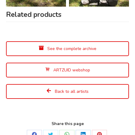
Related products
See the complete archive
ARTZUID webshop
Back to all artists
Share this page