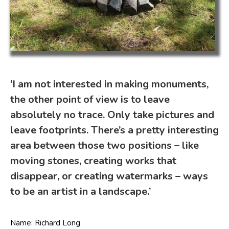
‘I am not interested in making monuments,
the other point of view is to leave
absolutely no trace. Only take pictures and
leave footprints. There’s a pretty interesting
area between those two positions – like
moving stones, creating works that
disappear, or creating watermarks – ways
to be an artist in a landscape.’
Name: Richard Long