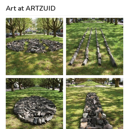
Art at ARTZUID