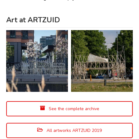
Art at ARTZUID
See the complete archive
All artworks ARTZUID 2019