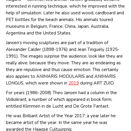
interested in running technique, which he improved with the
help of simulation. Later he also used wood, cardboard and
PET bottles for the beach animals. His animals toured
museums in Belgium, France, China, Japan, Australia,
Argentina and the United States.
Jansen’s moving sculptures are part of a tradition of
Alexander Calder (1898-1976) and Jean Tinguely (1925-
1991). The images surprise the audience, look like they are
really alive, because they move. They are as endearing as
they are repulsive and thus cause emotion. This certainly
also applies to ANIMARIS MODULARIS and ANIMARIS
LONGUS, which were shown in
2019
during ART ZUID.
For years (1986-2008) Theo Jansen had a column in the
Volkskrant, a number of which appeared in book form,
entitled Klimmen in de Lucht and De Grote Fantast.
He was Brilliant Artist of the Year 2017; a year later he
became artist of the year. In the same year he was
awarded the Haagse Cultuurprijs.