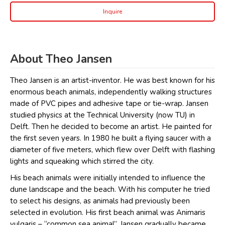
Inquire
About Theo Jansen
Theo Jansen is an artist-inventor. He was best known for his
enormous beach animals, independently walking structures
made of PVC pipes and adhesive tape or tie-wrap. Jansen
studied physics at the Technical University (now TU) in
Delft. Then he decided to become an artist. He painted for
the first seven years. In 1980 he built a flying saucer with a
diameter of five meters, which flew over Delft with flashing
lights and squeaking which stirred the city.
His beach animals were initially intended to influence the
dune landscape and the beach. With his computer he tried
to select his designs, as animals had previously been
selected in evolution. His first beach animal was Animaris
vulgaris – “common sea animal”. Jansen gradually became