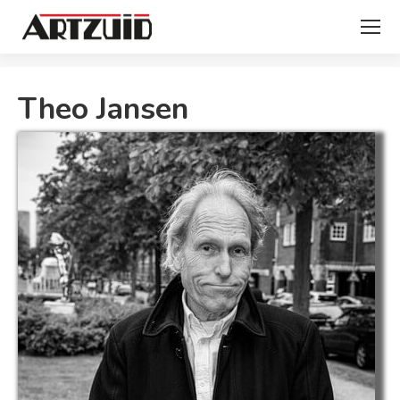
You are here:
Theo Jansen