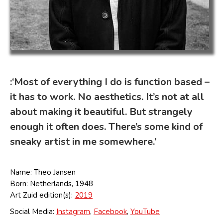
:‘Most of everything I do is function based –
it has to work. No aesthetics. It’s not at all
about making it beautiful. But strangely
enough it often does. There’s some kind of
sneaky artist in me somewhere.’
Name: Theo Jansen
Born: Netherlands, 1948
Art Zuid edition(s):
2019
Social Media:
Instagram
,
Facebook
,
YouTube