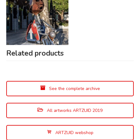
Related products
See the complete archive
All artworks ARTZUID 2019
ARTZUID webshop