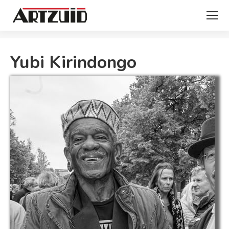
You are here:
Yubi Kirindongo