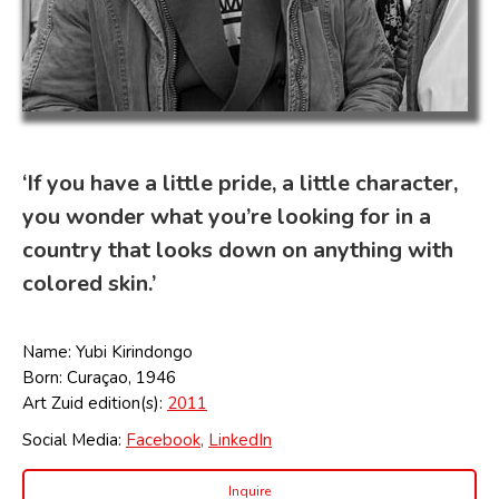
‘If you have a little pride, a little character,
you wonder what you’re looking for in a
country that looks down on anything with
colored skin.’
Name: Yubi Kirindongo
Born: Curaçao, 1946
Art Zuid edition(s):
2011
Social Media:
Facebook,
LinkedIn
Inquire