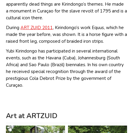
apparently dead things are Kirindongo’s themes. He made
a monument in Curaçao for the slave revolt of 1795 and is a
cultural icon there.
During
ART ZUID 2011
, Kirindongo’s work Equus, which he
made the year before, was shown. It is a horse figure with a
raised front leg, composed of braided iron strips.
Yubi Kirindongo has participated in several international
events, such as the Havana (Cuba), Johannesburg (South
Africa) and Sao Paulo (Brazil) biennales. In his own country
he received special recognition through the award of the
prestigious Cola Debrot Prize by the government of
Curaçao.
Art at ARTZUID