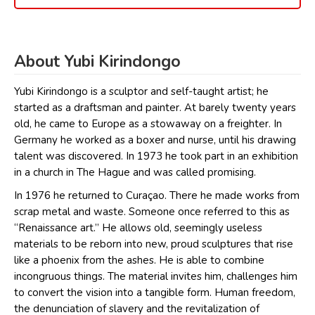
About Yubi Kirindongo
Yubi Kirindongo is a sculptor and self-taught artist; he
started as a draftsman and painter. At barely twenty years
old, he came to Europe as a stowaway on a freighter. In
Germany he worked as a boxer and nurse, until his drawing
talent was discovered. In 1973 he took part in an exhibition
in a church in The Hague and was called promising.
In 1976 he returned to Curaçao. There he made works from
scrap metal and waste. Someone once referred to this as
“Renaissance art.” He allows old, seemingly useless
materials to be reborn into new, proud sculptures that rise
like a phoenix from the ashes. He is able to combine
incongruous things. The material invites him, challenges him
to convert the vision into a tangible form. Human freedom,
the denunciation of slavery and the revitalization of