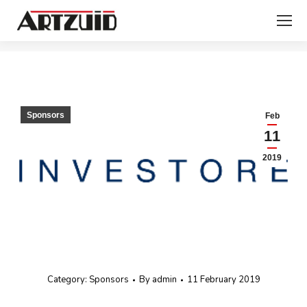
You are here:
Sponsors
Feb
11
2019
Category:
Sponsors
By
admin
11 February 2019