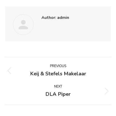
Author:
admin
Post
PREVIOUS
navigation
Keij & Stefels Makelaar
Previous
post:
NEXT
DLA Piper
Next
post: