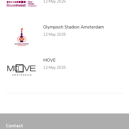
12 May 2025
Olympisch Stadion Amsterdam
12 May 2025
MOVE
12 May 2025
Contact