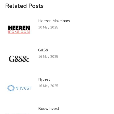
Related Posts
Heeren Makelaars
30 May 2025
G&S&
16 May 2025
Nijvest
16 May 2025
BouwInvest