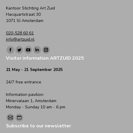
Kantoor Stichting Art Zuid
Hacquartstraat 30
1071 SJ Amsterdam
020-528 60 61
info@artzuid.nl
Find us on:
Facebook
Twitter
YouTube
Linkedin
Instagram
Visitor information ARTZUID 2025
page
page
page
page
page
opens
opens
opens
opens
opens
21 May - 21 September 2025
in
in
in
in
in
24/7 free entrance
new
new
new
new
new
window
window
window
window
window
Information pavilion:
Minervalaan 1, Amsterdam
Monday - Sunday 10 am - 6 pm
Find us on:
Mail
Website
Subscribe to our newsletter
page
page