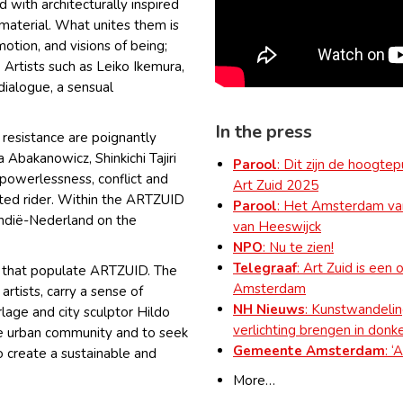
 with architecturally inspired
 material. What unites them is
otion, and visions of being;
 Artists such as Leiko Ikemura,
dialogue, a sensual
In the press
f resistance are poignantly
 Abakanowicz, Shinkichi Tajiri
Parool
: Dit zijn de hoogt
powerlessness, conflict and
Art Zuid 2025
nted rider. Within the ARTZUID
Parool
: Het Amsterdam van
Indië-Nederland on the
van Heeswijck
NPO
: Nu te zien!
Telegraaf
: Art Zuid is een
s that populate ARTZUID. The
Amsterdam
artists, carry a sense of
NH Nieuws
: Kunstwandel
lage and city sculptor Hildo
verlichting brengen in donke
the urban community and to seek
Gemeente Amsterdam
: ‘
 create a sustainable and
More…