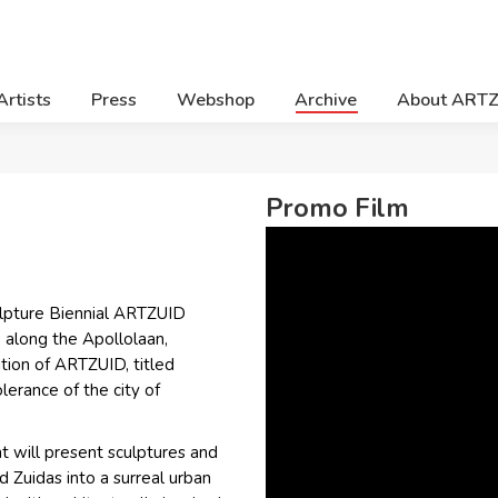
Artists
Press
Webshop
Archive
About ART
Promo Film
ulpture Biennial ARTZUID
 along the Apollolaan,
tion of ARTZUID, titled
lerance of the city of
t will present sculptures and
d Zuidas into a surreal urban