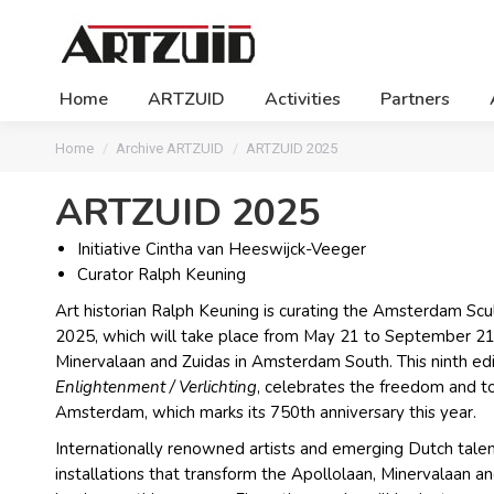
Home
ARTZUID
Activities
Partners
You are here:
Home
Archive ARTZUID
ARTZUID 2025
ARTZUID 2025
Initiative Cintha van Heeswijck-Veeger
Curator Ralph Keuning
Art historian Ralph Keuning is curating the Amsterdam Sc
2025, which will take place from May 21 to September 21
Minervalaan and Zuidas in Amsterdam South. This ninth edi
Enlightenment / Verlichting
, celebrates the freedom and to
Amsterdam, which marks its 750th anniversary this year.
Internationally renowned artists and emerging Dutch talen
installations that transform the Apollolaan, Minervalaan an