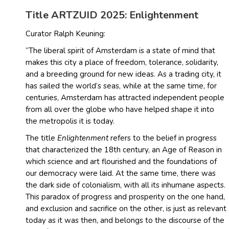
Title ARTZUID 2025: Enlightenment
Curator Ralph Keuning:
“The liberal spirit of Amsterdam is a state of mind that
makes this city a place of freedom, tolerance, solidarity,
and a breeding ground for new ideas. As a trading city, it
has sailed the world’s seas, while at the same time, for
centuries, Amsterdam has attracted independent people
from all over the globe who have helped shape it into
the metropolis it is today.
The title
Enlightenment
refers to the belief in progress
that characterized the 18th century, an Age of Reason in
which science and art flourished and the foundations of
our democracy were laid. At the same time, there was
the dark side of colonialism, with all its inhumane aspects.
This paradox of progress and prosperity on the one hand,
and exclusion and sacrifice on the other, is just as relevant
today as it was then, and belongs to the discourse of the