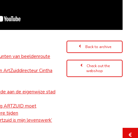
Back to archive
epunten van beeldenroute
Check out the
 ArtZuiddirecteur Cintha
webshop
 ode aan de eigenwijze stad
ing ARTZUID moet
re tijden
Artzuid is mijn levenswerk’