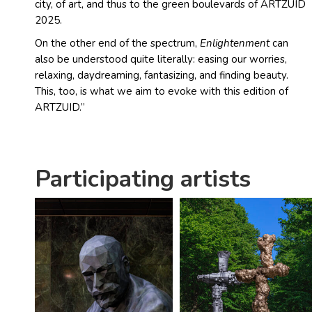
city, of art, and thus to the green boulevards of ARTZUID
2025.
On the other end of the spectrum,
Enlightenment
can
also be understood quite literally: easing our worries,
relaxing, daydreaming, fantasizing, and finding beauty.
This, too, is what we aim to evoke with this edition of
ARTZUID.”
Participating artists