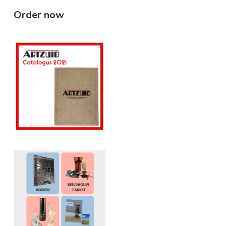
Order now