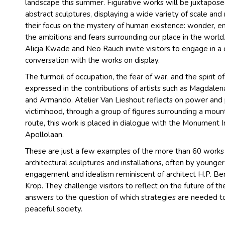
landscape this summer. Figurative works will be juxtaposed
abstract sculptures, displaying a wide variety of scale and
their focus on the mystery of human existence: wonder, em
the ambitions and fears surrounding our place in the world.
Alicja Kwade and Neo Rauch invite visitors to engage in a 
conversation with the works on display.
The turmoil of occupation, the fear of war, and the spirit o
expressed in the contributions of artists such as Magdalena
and Armando. Atelier Van Lieshout reflects on power and 
victimhood, through a group of figures surrounding a mou
route, this work is placed in dialogue with the Monument 
Apollolaan.
These are just a few examples of the more than 60 work
architectural sculptures and installations, often by younger 
engagement and idealism reminiscent of architect H.P. Ber
Krop. They challenge visitors to reflect on the future of 
answers to the question of which strategies are needed to
peaceful society.