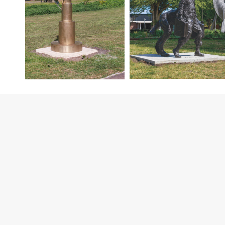
Contact