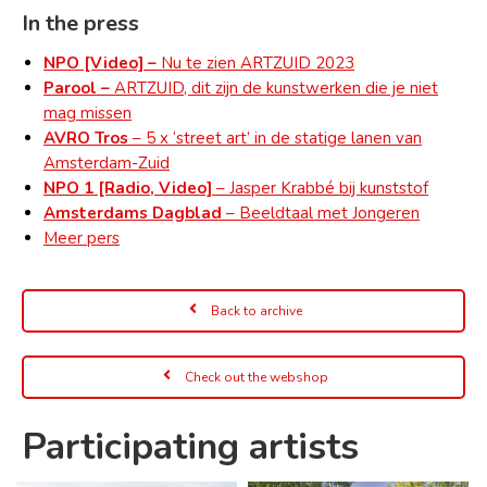
In the press
NPO [Video] –
Nu te zien ARTZUID 2023
Parool –
ARTZUID, dit zijn de kunstwerken die je niet
mag missen
AVRO Tros
– 5 x ‘street art’ in de statige lanen van
Amsterdam-Zuid
NPO 1 [Radio, Video]
– Jasper Krabbé bij kunststof
Amsterdams Dagblad
– Beeldtaal met Jongeren
Meer pers
Back to archive
Check out the webshop
Participating artists