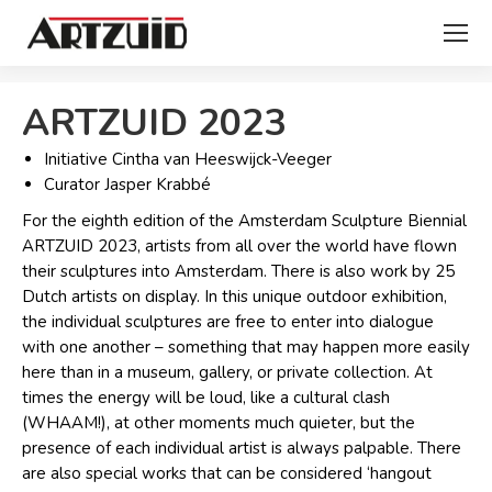
You are here:
ARTZUID 2023
Initiative Cintha van Heeswijck-Veeger
Curator Jasper Krabbé
For the eighth edition of the Amsterdam Sculpture Biennial
ARTZUID 2023, artists from all over the world have flown
their sculptures into Amsterdam. There is also work by 25
Dutch artists on display. In this unique outdoor exhibition,
the individual sculptures are free to enter into dialogue
with one another – something that may happen more easily
here than in a museum, gallery, or private collection. At
times the energy will be loud, like a cultural clash
(WHAAM!), at other moments much quieter, but the
presence of each individual artist is always palpable. There
are also special works that can be considered ‘hangout