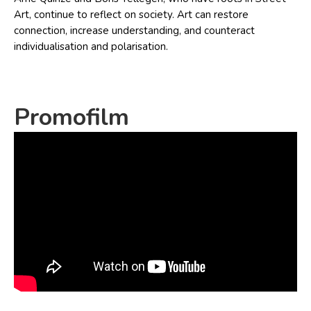
Art, continue to reflect on society. Art can restore
connection, increase understanding, and counteract
individualisation and polarisation.
Promofilm