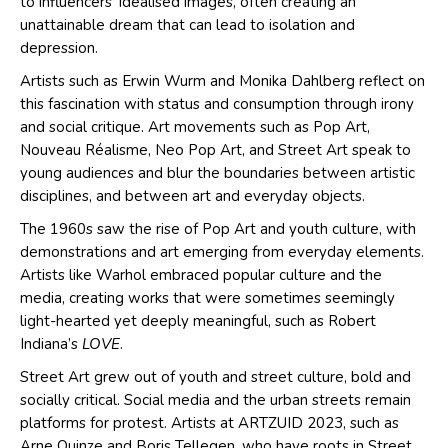
to influencers’ idealised images, often creating an
unattainable dream that can lead to isolation and
depression.
Artists such as Erwin Wurm and Monika Dahlberg reflect on
this fascination with status and consumption through irony
and social critique. Art movements such as Pop Art,
Nouveau Réalisme, Neo Pop Art, and Street Art speak to
young audiences and blur the boundaries between artistic
disciplines, and between art and everyday objects.
The 1960s saw the rise of Pop Art and youth culture, with
demonstrations and art emerging from everyday elements.
Artists like Warhol embraced popular culture and the
media, creating works that were sometimes seemingly
light-hearted yet deeply meaningful, such as Robert
Indiana’s
LOVE
.
Street Art grew out of youth and street culture, bold and
socially critical. Social media and the urban streets remain
platforms for protest. Artists at ARTZUID 2023, such as
Arne Quinze and Boris Tellegen, who have roots in Street