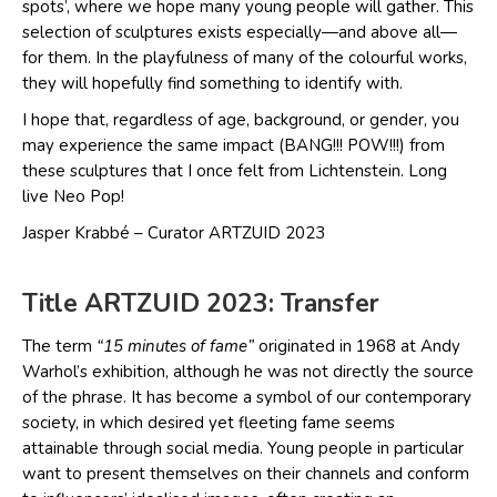
spots’, where we hope many young people will gather. This
selection of sculptures exists especially—and above all—
for them. In the playfulness of many of the colourful works,
they will hopefully find something to identify with.
I hope that, regardless of age, background, or gender, you
may experience the same impact (BANG!!! POW!!!) from
these sculptures that I once felt from Lichtenstein. Long
live Neo Pop!
Jasper Krabbé – Curator ARTZUID 2023
Title ARTZUID 2023: Transfer
The term
“15 minutes of fame”
originated in 1968 at Andy
Warhol’s exhibition, although he was not directly the source
of the phrase. It has become a symbol of our contemporary
society, in which desired yet fleeting fame seems
attainable through social media. Young people in particular
want to present themselves on their channels and conform