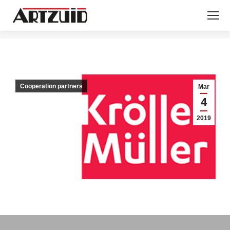
You are here:
Cooperation partners
Mar
4
2019