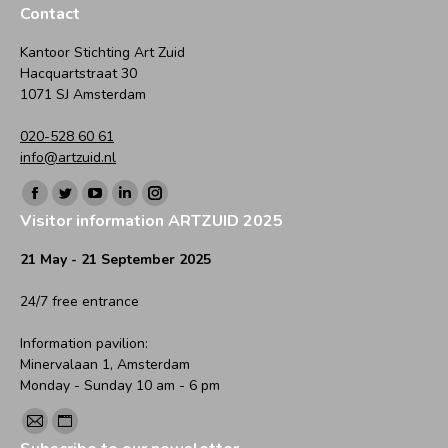
Contact
Kantoor Stichting Art Zuid
Hacquartstraat 30
1071 SJ Amsterdam
020-528 60 61
info@artzuid.nl
Find us on:
Facebook
Twitter
YouTube
Linkedin
Instagram
Visitor information ARTZUID 2025
page
page
page
page
page
opens
opens
opens
opens
opens
21 May - 21 September 2025
in
in
in
in
in
24/7 free entrance
new
new
new
new
new
window
window
window
window
window
Information pavilion:
Minervalaan 1, Amsterdam
Monday - Sunday 10 am - 6 pm
Find us on:
Mail
Website