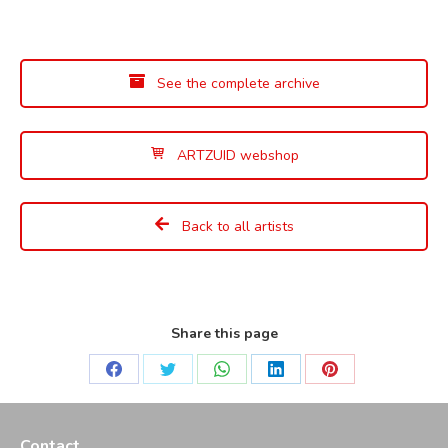
See the complete archive
ARTZUID webshop
Back to all artists
Share this page
Share
Share
Share
Share
Share
on
on
on
on
on
Facebook
Twitter
WhatsApp
LinkedIn
Pinterest
Contact