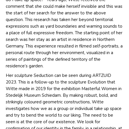
comment that she could make herself invisible and this was
the start of her search for the answer to the above
question. This research has taken her beyond territorial
expressions such as yard boundaries and warning sounds to
a place of full expressive freedom. The starting point of her
search was her stay as an artist in residence in Northern
Germany. This experience resulted in filmed self-portraits, a
personal route through her environment, visualized in a
series of paintings of the defined territory of the
residence’s garden.
Her sculpture Seduction can be seen during ARTZUID
2023. This is a follow-up to the sculpture Evolution that
Witte made in 2019 for the exhibition Masterful Women in
Stedelijk Museum Schiedam. By making robust, bold, and
strikingly coloured geometric constructions, Witte
investigates how we as a group or individual take up space
and try to bend the world to our liking. The need to be
seen is at the core of our existence. We look for
confirmation of our identity in the family, in a relationship, at