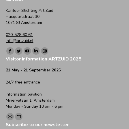
Kantoor Stichting Art Zuid
Hacquartstraat 30
1071 SJ Amsterdam
020-528 60 61
info@artzuid.nl
Find us on:
Facebook
Twitter
YouTube
Linkedin
Instagram
Visitor information ARTZUID 2025
page
page
page
page
page
opens
opens
opens
opens
opens
21 May - 21 September 2025
in
in
in
in
in
24/7 free entrance
new
new
new
new
new
window
window
window
window
window
Information pavilion:
Minervalaan 1, Amsterdam
Monday - Sunday 10 am - 6 pm
Find us on:
Mail
Website
Subscribe to our newsletter
page
page