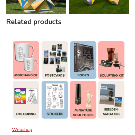
Related products
Webshop