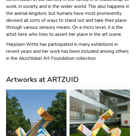
work, in society and in the wider world. This also happens in
the animal kingdom, but humans have most prominently
devised all sorts of ways to stand out and take their place
through various sensory means. On a micro level, it is the
artist here who tries to assert her place in the art scene.
Marjolein Witte has participated in many exhibitions in
recent years and her work has been included among others
in the AkzoNobel Art Foundation collection.
Artworks at ARTZUID