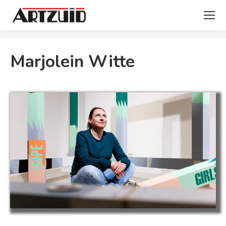
You are here:
Marjolein Witte