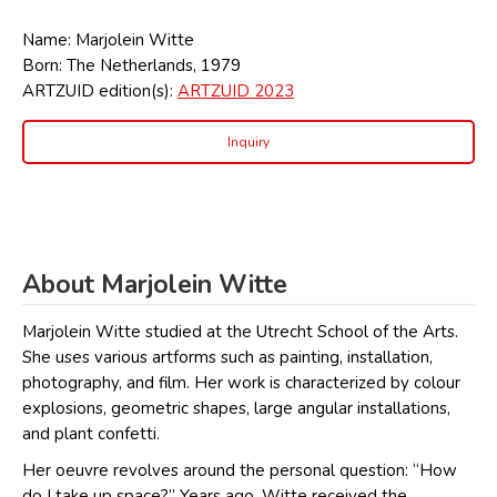
Name: Marjolein Witte
Born: The Netherlands, 1979
ARTZUID edition(s):
ARTZUID 2023
Inquiry
About Marjolein Witte
Marjolein Witte studied at the Utrecht School of the Arts.
She uses various artforms such as painting, installation,
photography, and film. Her work is characterized by colour
explosions, geometric shapes, large angular installations,
and plant confetti.
Her oeuvre revolves around the personal question: “How
do I take up space?” Years ago, Witte received the