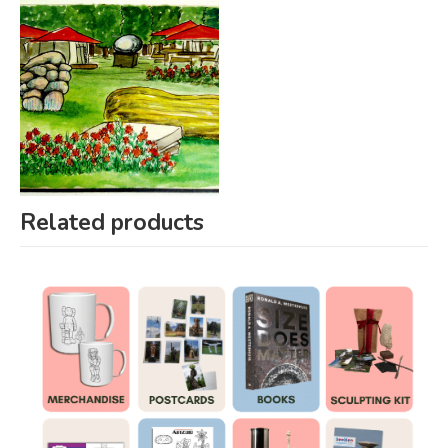
Related products