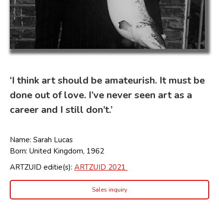
‘I think art should be amateurish. It must be
done out of love. I’ve never seen art as a
career and I still don’t.’
Name:
Sarah Lucas
Born: United Kingdom, 1962
ARTZUID editie(s):
ARTZUID 2021
Sales inquiry