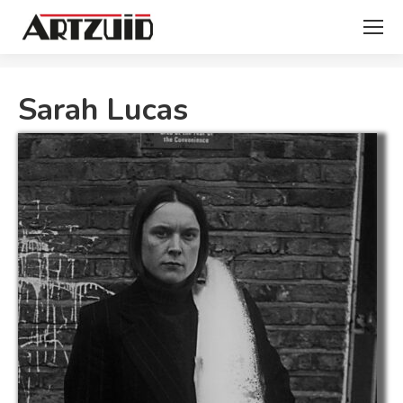
You are here:
Sarah Lucas