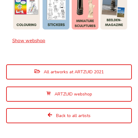
Show webshop
All artworks at ARTZUID 2021
ARTZUID webshop
Back to all artists