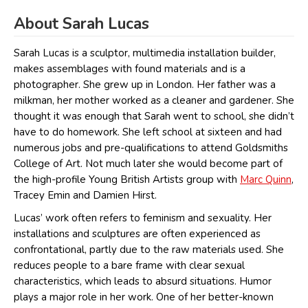
About Sarah Lucas
Sarah Lucas is a sculptor, multimedia installation builder,
makes assemblages with found materials and is a
photographer. She grew up in London. Her father was a
milkman, her mother worked as a cleaner and gardener. She
thought it was enough that Sarah went to school, she didn’t
have to do homework. She left school at sixteen and had
numerous jobs and pre-qualifications to attend Goldsmiths
College of Art. Not much later she would become part of
the high-profile Young British Artists group with
Marc Quinn
,
Tracey Emin and Damien Hirst.
Lucas’ work often refers to feminism and sexuality. Her
installations and sculptures are often experienced as
confrontational, partly due to the raw materials used. She
reduces people to a bare frame with clear sexual
characteristics, which leads to absurd situations. Humor
plays a major role in her work. One of her better-known