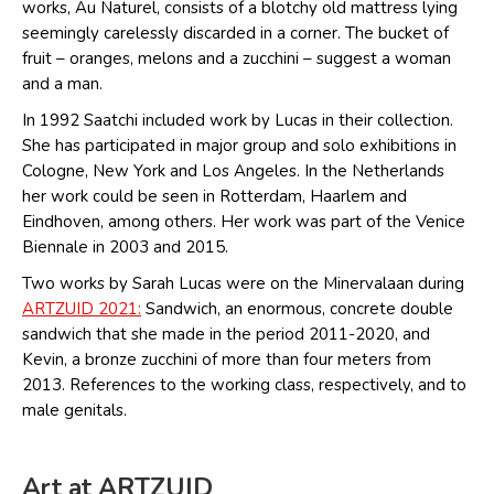
works, Au Naturel, consists of a blotchy old mattress lying
seemingly carelessly discarded in a corner. The bucket of
fruit – oranges, melons and a zucchini – suggest a woman
and a man.
In 1992 Saatchi included work by Lucas in their collection.
She has participated in major group and solo exhibitions in
Cologne, New York and Los Angeles. In the Netherlands
her work could be seen in Rotterdam, Haarlem and
Eindhoven, among others. Her work was part of the Venice
Biennale in 2003 and 2015.
Two works by Sarah Lucas were on the Minervalaan during
ARTZUID 2021:
Sandwich, an enormous, concrete double
sandwich that she made in the period 2011-2020, and
Kevin, a bronze zucchini of more than four meters from
2013. References to the working class, respectively, and to
male genitals.
Art at ARTZUID