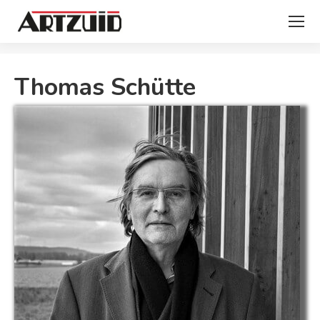
You are here:
Thomas Schütte