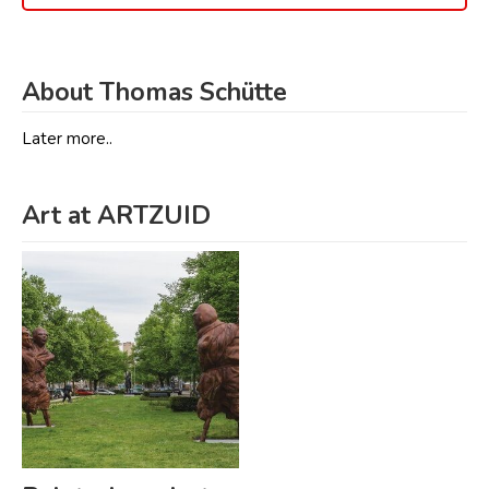
About Thomas Schütte
Later more..
Art at ARTZUID