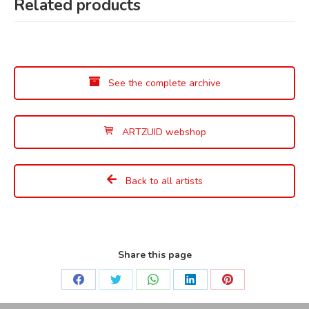
Related products
See the complete archive
ARTZUID webshop
Back to all artists
Share this page
Share
Share
Share
Share
Share