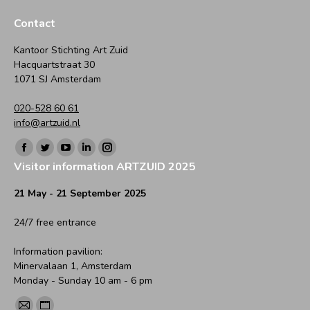
on
on
on
on
on
Facebook
Twitter
WhatsApp
LinkedIn
Pinterest
Contact
Kantoor Stichting Art Zuid
Hacquartstraat 30
1071 SJ Amsterdam
020-528 60 61
info@artzuid.nl
Find us on:
Facebook
Twitter
YouTube
Linkedin
Instagram
Visitor information ARTZUID 2025
page
page
page
page
page
opens
opens
opens
opens
opens
21 May - 21 September 2025
in
in
in
in
in
24/7 free entrance
new
new
new
new
new
window
window
window
window
window
Information pavilion:
Minervalaan 1, Amsterdam
Monday - Sunday 10 am - 6 pm
Find us on: