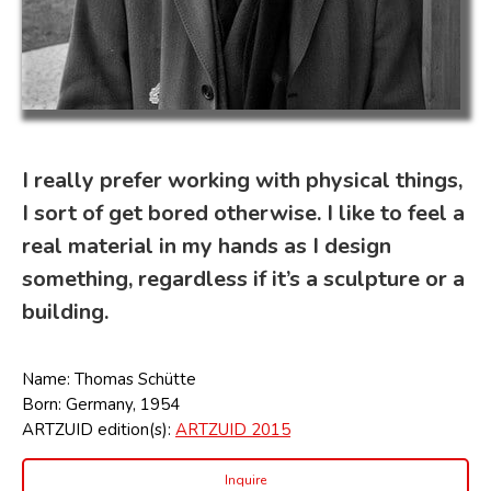
I really prefer working with physical things,
I sort of get bored otherwise. I like to feel a
real material in my hands as I design
something, regardless if it’s a sculpture or a
building.
Name: Thomas Schütte
Born: Germany, 1954
ARTZUID edition(s):
ARTZUID 2015
Inquire