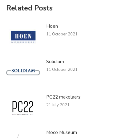
Related Posts
Hoen
11 October 2021
Solidiam
11 October 2021
PC22 makelaars
21 July 2021
Moco Museum