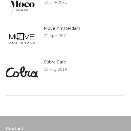
16 June 2021
Move Amsterdam
22 April 2021
Cobra Café
15 May 2019
Contact