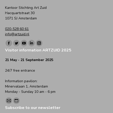
Kantoor Stichting Art Zuid
Hacquartstraat 30
1071 SJ Amsterdam
020-528 60 61
info@artzuid.nl
Find us on:
Facebook
Twitter
YouTube
Linkedin
Instagram
Visitor information ARTZUID 2025
page
page
page
page
page
opens
opens
opens
opens
opens
21 May - 21 September 2025
in
in
in
in
in
24/7 free entrance
new
new
new
new
new
window
window
window
window
window
Information pavilion:
Minervalaan 1, Amsterdam
Monday - Sunday 10 am - 6 pm
Find us on:
Mail
Website
Subscribe to our newsletter
page
page