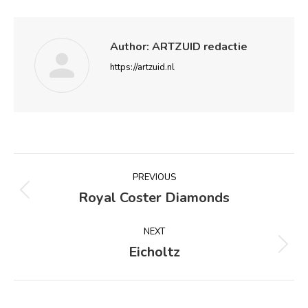
Author:
ARTZUID redactie
https://artzuid.nl
Post
PREVIOUS
navigation
Royal Coster Diamonds
Previous
post:
NEXT
Eicholtz
Next
post: