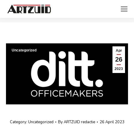
You are here:
Uncategorized
Apr
26
2023
Category:
Uncategorized
By
ARTZUID redactie
26 April 2023