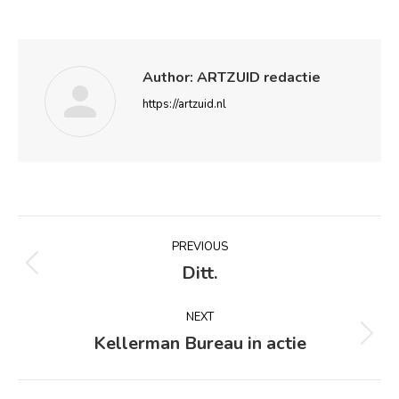
Author:
ARTZUID redactie
https://artzuid.nl
Post
PREVIOUS
navigation
Ditt.
Previous
post:
NEXT
Kellerman Bureau in actie
Next
post: