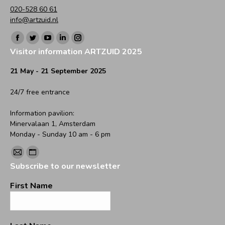
020-528 60 61
info@artzuid.nl
Find us on:
Facebook
Twitter
YouTube
Linkedin
Instagram
Visitor information ARTZUID 2025
page
page
page
page
page
opens
opens
opens
opens
opens
21 May - 21 September 2025
in
in
in
in
in
24/7 free entrance
new
new
new
new
new
window
window
window
window
window
Information pavilion:
Minervalaan 1, Amsterdam
Monday - Sunday 10 am - 6 pm
Find us on:
Mail
Website
Subscribe to our newsletter
page
page
opens
opens
First Name
in
in
new
new
window
window