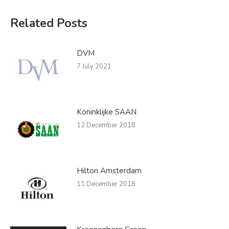
Related Posts
DVM
7 July 2021
Koninklijke SAAN
12 December 2018
Hilton Amsterdam
11 December 2018