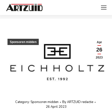
You are here:
Sponsoren midden
Apr
26
2023
Category:
Sponsoren midden
By
ARTZUID redactie
26 April 2023