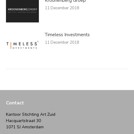
Kroonenberg Groep
11 December 2018
Timeless Investments
11 December 2018
Contact
Kantoor Stichting Art Zuid
Hacquartstraat 30
1071 SJ Amsterdam