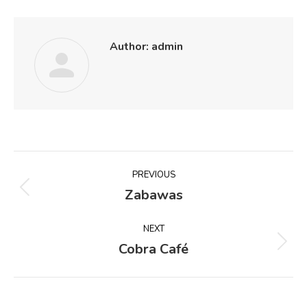
Author:
admin
Post
PREVIOUS
navigation
Zabawas
Previous
post:
NEXT
Cobra Café
Next
post: