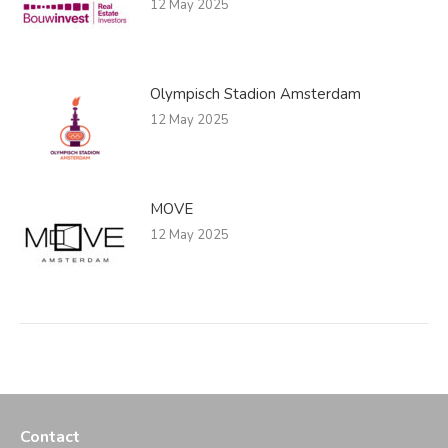
12 May 2025
Olympisch Stadion Amsterdam
12 May 2025
MOVE
12 May 2025
Contact