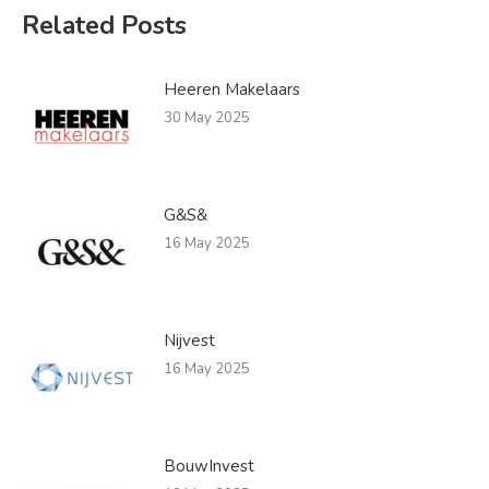
Related Posts
Heeren Makelaars
30 May 2025
G&S&
16 May 2025
Nijvest
16 May 2025
BouwInvest