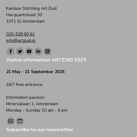
Kantoor Stichting Art Zuid
Hacquartstraat 30
1071 SJ Amsterdam
020-528 60 61
info@artzuid.nl
Find us on:
Facebook
Twitter
YouTube
Linkedin
Instagram
Visitor information ARTZUID 2025
page
page
page
page
page
opens
opens
opens
opens
opens
21 May - 21 September 2025
in
in
in
in
in
24/7 free entrance
new
new
new
new
new
window
window
window
window
window
Information pavilion:
Minervalaan 1, Amsterdam
Monday - Sunday 10 am - 6 pm
Find us on:
Mail
Website
Subscribe to our newsletter
page
page