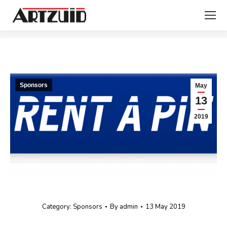
You are here:
Sponsors
May
13
2019
Category:
Sponsors
By
admin
13 May 2019