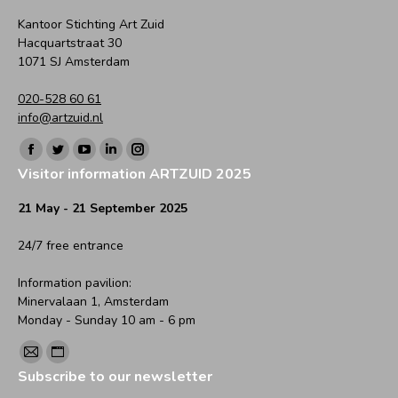
Kantoor Stichting Art Zuid
Hacquartstraat 30
1071 SJ Amsterdam
020-528 60 61
info@artzuid.nl
Find us on:
Facebook
Twitter
YouTube
Linkedin
Instagram
Visitor information ARTZUID 2025
page
page
page
page
page
opens
opens
opens
opens
opens
21 May - 21 September 2025
in
in
in
in
in
24/7 free entrance
new
new
new
new
new
window
window
window
window
window
Information pavilion:
Minervalaan 1, Amsterdam
Monday - Sunday 10 am - 6 pm
Find us on:
Mail
Website
Subscribe to our newsletter
page
page