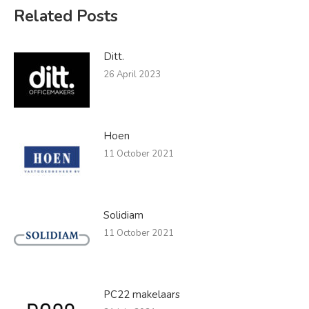
Related Posts
Ditt.
26 April 2023
Hoen
11 October 2021
Solidiam
11 October 2021
PC22 makelaars