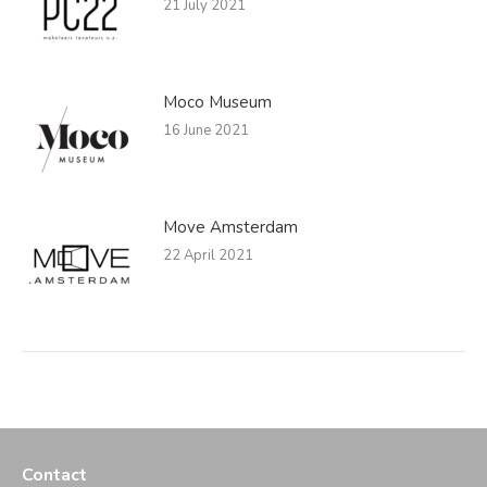
21 July 2021
Moco Museum
16 June 2021
Move Amsterdam
22 April 2021
Contact