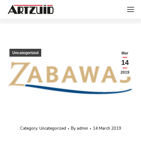
You are here:
Uncategorized
Mar
14
2019
Category:
Uncategorized
By
admin
14 March 2019