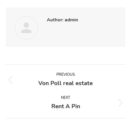
Author:
admin
Post
PREVIOUS
navigation
Von Poll real estate
Previous
post:
NEXT
Rent A Pin
Next
post: