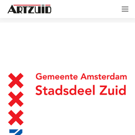
You are here: