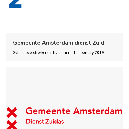
Gemeente Amsterdam dienst Zuid
Subsidieverstrekkers
By
admin
14 February 2019