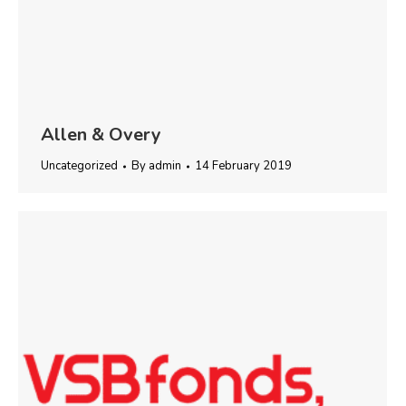
Allen & Overy
Uncategorized
By
admin
14 February 2019