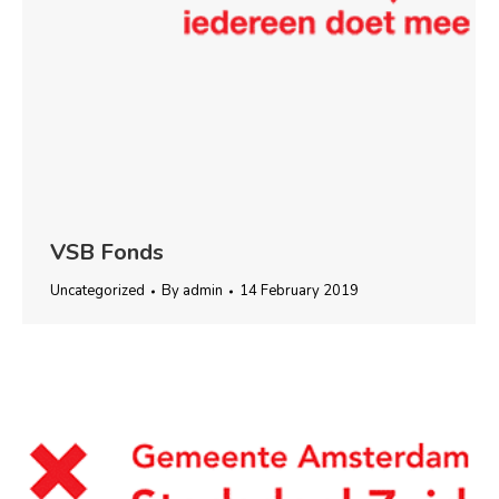
VSB Fonds
Uncategorized
By
admin
14 February 2019