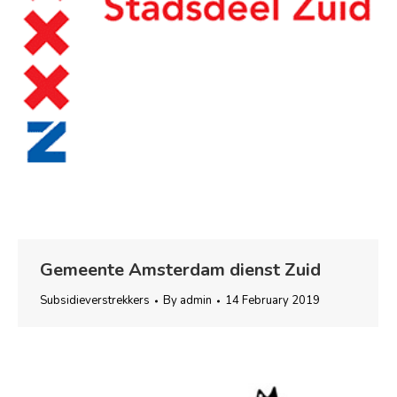
Gemeente Amsterdam dienst Zuid
Subsidieverstrekkers
By
admin
14 February 2019