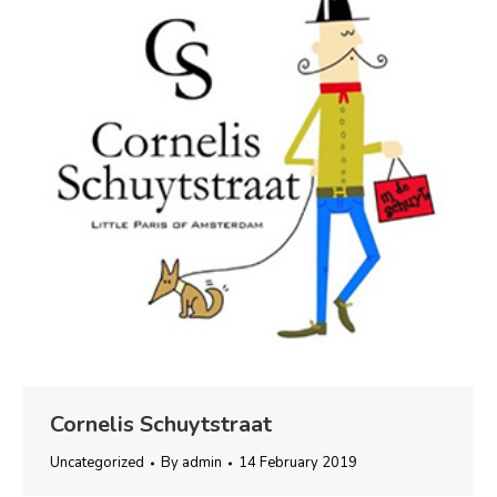
Cornelis Schuytstraat
Uncategorized
By
admin
14 February 2019