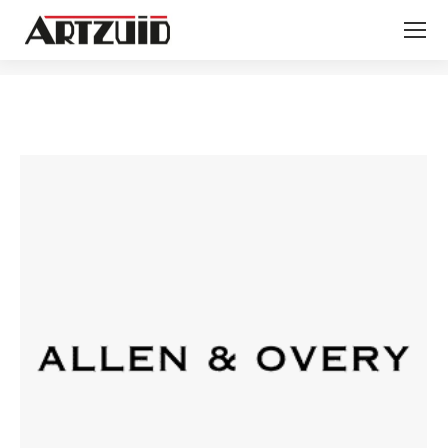
You are here: