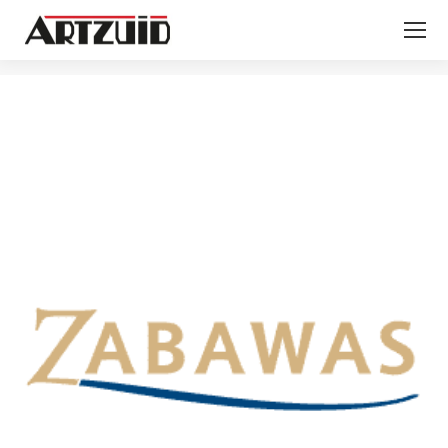
You are here: