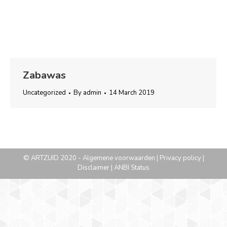
Zabawas
Uncategorized
By
admin
14 March 2019
© ARTZUID 2020 -
Algemene voorwaarden
|
Privacy policy
|
Disclaimer
|
ANBI Status