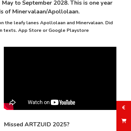
 May to September 2028. This is one year
ds of Minervalaan/Apollolaan.
n the leafy lanes Apollolaan and Minervalaan. Did
n texts.
App Store
or
Google Playstore
Missed ARTZUID 2025?