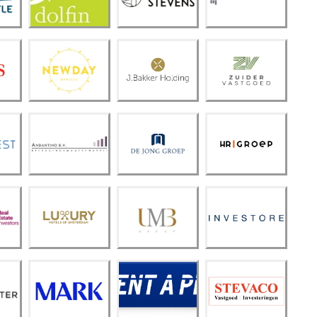
n
ns
t
New
Bakk
Zuide
Day
er
r
Offic
Holdi
Vastg
es
ng
oed
De
Anda
HR
Jong
ntino
Groe
Groe
B.V.
p
p
Luxur
y
Hotel
UMB
Inves
s of
Grou
tore
Amst
p
erda
m
Steva
MAR
Rent
co
K
A Pin
Vastg
oed