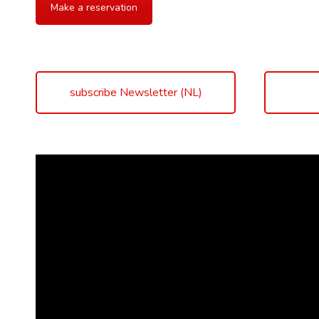
Make a reservation
subscribe Newsletter (NL)