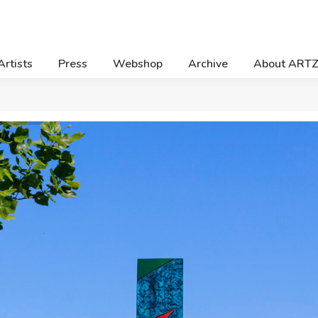
Artists
Press
Webshop
Archive
About ART