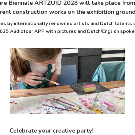
ure Biennale ARTZUID 2028 will take place from
rent construction works on the exhibition groun
s by internationally renowned artists and Dutch talents o
5 Audiotour APP with pictures and Dutch/English spoke
Celebrate your creative party!