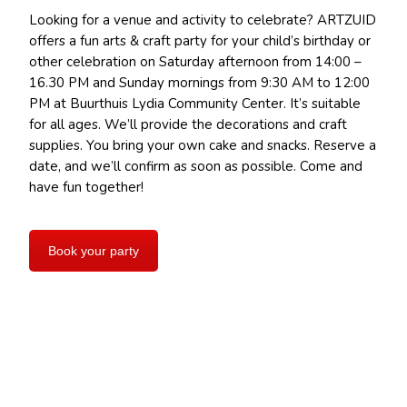
Looking for a venue and activity to celebrate? ARTZUID
offers a fun arts & craft party for your child’s birthday or
other celebration on Saturday afternoon from 14:00 –
16.30 PM and Sunday mornings from 9:30 AM to 12:00
PM at Buurthuis Lydia Community Center. It’s suitable
for all ages. We’ll provide the decorations and craft
supplies. You bring your own cake and snacks. Reserve a
date, and we’ll confirm as soon as possible. Come and
have fun together!
Book your party