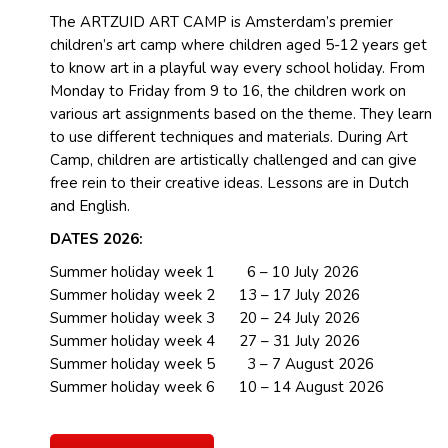
The ARTZUID ART CAMP is Amsterdam’s premier
children’s art camp where children aged 5-12 years get
to know art in a playful way every school holiday. From
Monday to Friday from 9 to 16, the children work on
various art assignments based on the theme. They learn
to use different techniques and materials. During Art
Camp, children are artistically challenged and can give
free rein to their creative ideas. Lessons are in Dutch
and English.
DATES 2026:
Summer holiday week 1 6 – 10 July 2026
Summer holiday week 2 13 – 17 July 2026
Summer holiday week 3 20 – 24 July 2026
Summer holiday week 4 27 – 31 July 2026
Summer holiday week 5 3 – 7 August 2026
Summer holiday week 6 10 – 14 August 2026