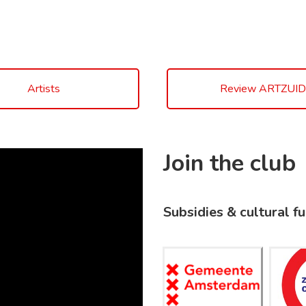
Artists
Review ARTZUID
Join the club
Subsidies & cultural f
Gemeent
Z
e
Amsterd
C
am