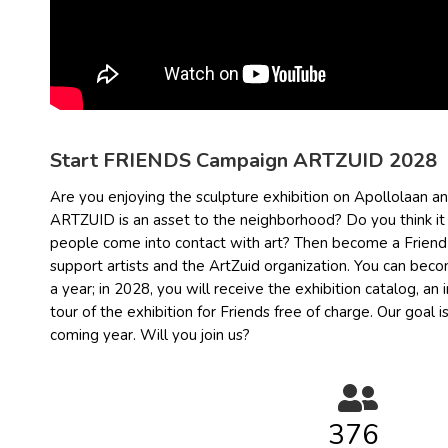
Start FRIENDS Campaign ARTZUID 2028
Are you enjoying the sculpture exhibition on Apollolaan a
ARTZUID is an asset to the neighborhood? Do you think it 
people come into contact with art? Then become a Friend o
support artists and the ArtZuid organization. You can becom
a year; in 2028, you will receive the exhibition catalog, an
tour of the exhibition for Friends free of charge. Our goal i
coming year. Will you join us?
378