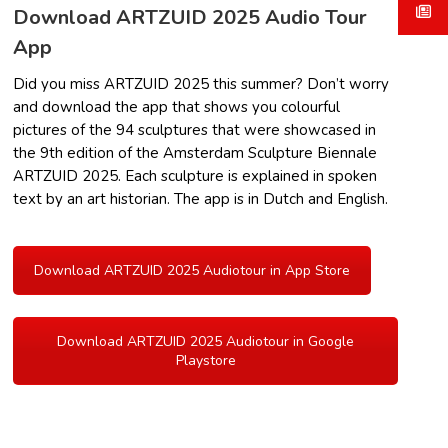
Download ARTZUID 2025 Audio Tour
App
Did you miss ARTZUID 2025 this summer? Don’t worry
and download the app that shows you colourful
pictures of the 94 sculptures that were showcased in
the 9th edition of the Amsterdam Sculpture Biennale
ARTZUID 2025. Each sculpture is explained in spoken
text by an art historian. The app is in Dutch and English.
Download ARTZUID 2025 Audiotour in App Store
Download ARTZUID 2025 Audiotour in Google
Playstore