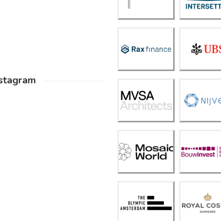
ettle
ng
Frank
Rax
Verm
Finan
eulen
ce
(UBS)
stagram
MVS
A
Nijves
Archit
t
ects
Mosai
Bouw
c
Inves
Worl
t
d
The
Royal
Olym
Coste
pic
r
Amst
Diam
erda
onds