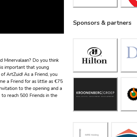
Sponsors & partners
Hilton
Amsterd
nd Minervalaan? Do you think
am
is important that young
f ArtZuid! As a Friend, you
e a Friend for as little as €75
 invitation to the opening and a
Kroonen
K
berg
s to reach 500 Friends in the
Groep
IMRE
inters
Holdi