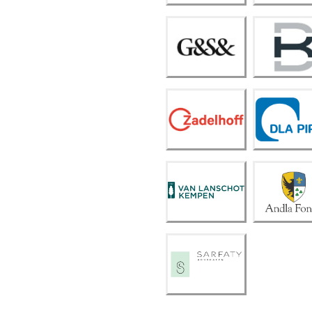
m
Kelle
rman
G&S
Burea
&
u in
actie
Zadel
DLA
hoff
Piper
Van
Lansc
Andla
hot
Fond
Kemp
s
en
Sarfa
ty
Advo
caten