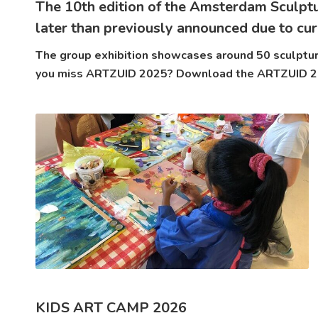
The 10th edition of the Amsterdam Sculpt
later than previously announced due to cur
The group exhibition showcases around 50 sculpture
you miss ARTZUID 2025? Download the ARTZUID 202
KIDS ART CAMP 2026