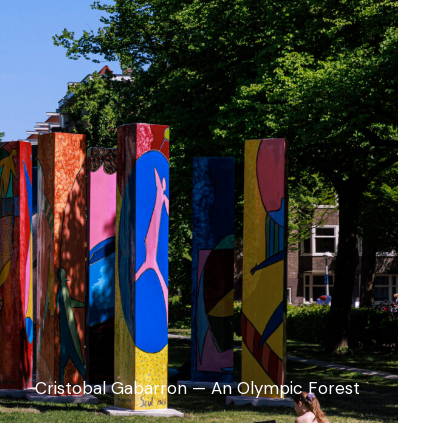
Cristobal Gabarron — An Olympic Forest