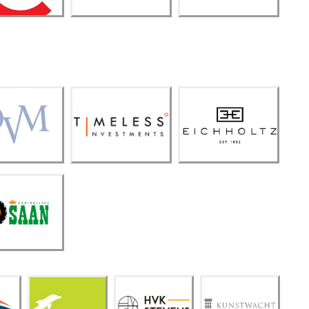
Timeless
DVM
Investme
Eicholtz
nts
oninklijk
e SAAN
HVK
Kunst
Dolfi
Steve
wach