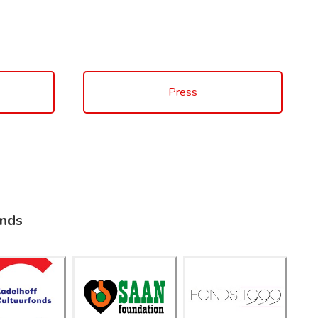
Press
unds
adelhof
Saan
f
Fonds
Foundati
ultuurfo
1999
on
nds