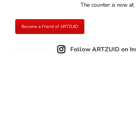
The counter is now at:
Become a Friend of ARTZUID
Follow ARTZUID on In