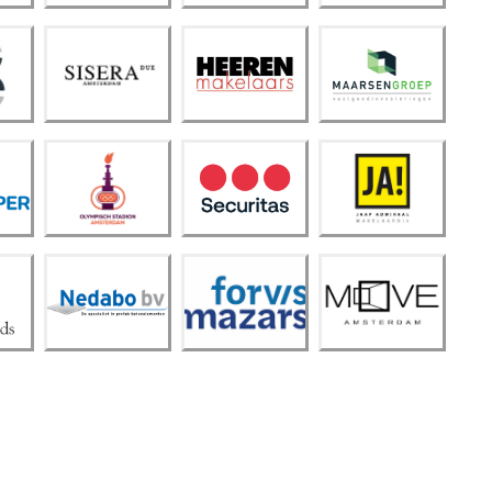
Siser
Heer
Maar
a Due
en
sen
Amst
Make
Groe
erda
laars
p
m
Olym
pisch
Stadi
Secur
on
JA!
itas
Amst
erda
m
Forvi
Neda
s
MOV
bo
Maza
E
B.V.
rs