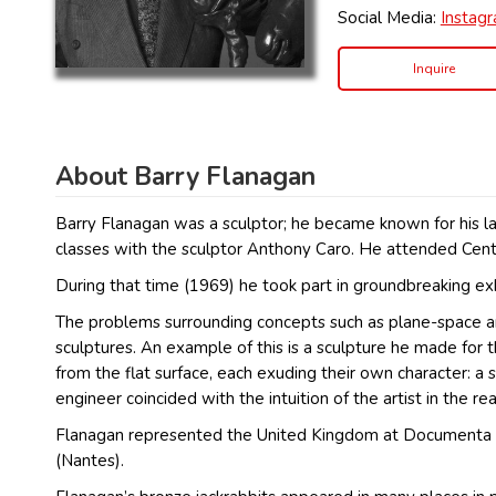
Social Media:
Instag
Inquire
About Barry Flanagan
Barry Flanagan was a sculptor; he became known for his lar
classes with the sculptor Anthony Caro. He attended Cent
During that time (1969) he took part in groundbreaking e
The problems surrounding concepts such as plane-space and
sculptures. An example of this is a sculpture he made for
from the flat surface, each exuding their own character: a 
engineer coincided with the intuition of the artist in the re
Flanagan represented the United Kingdom at Documenta 5 a
(Nantes).