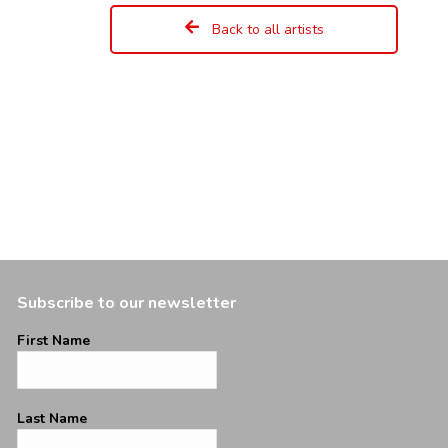
Back to all artists
Subscribe to our newsletter
First Name
Last Name