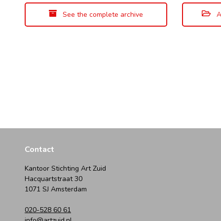
See the complete archive
A
Contact
Kantoor Stichting Art Zuid
Hacquartstraat 30
1071 SJ Amsterdam
020-528 60 61
info@artzuid.nl