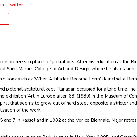
ram
,
Twitter
ge bronze sculptures of jackrabbits. After his education at the B
ral Saint Martins College of Art and Design, where he also taugh
xhibitions such as ‘When Attitudes Become Form’ (Kunsthalle Ber
 pictorial-sculptural kept Flanagan occupied for a long time, he 
 the exhibition ‘Art in Europe after ’68’ (1980) in the Museum o
spiral that seems to grow out of hard steel, opposite a stricter a
alisation of the work.
nd 7 in Kassel and in 1982 at the Venice Biennale. Major retros