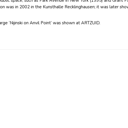
 public space, such as Park Avenue in New York (1995) and Grant 
ition was in 2002 in the Kunsthalle Recklinghausen; it was later s
arge ‘Nijinski on Anvil Point’ was shown at ARTZUID.