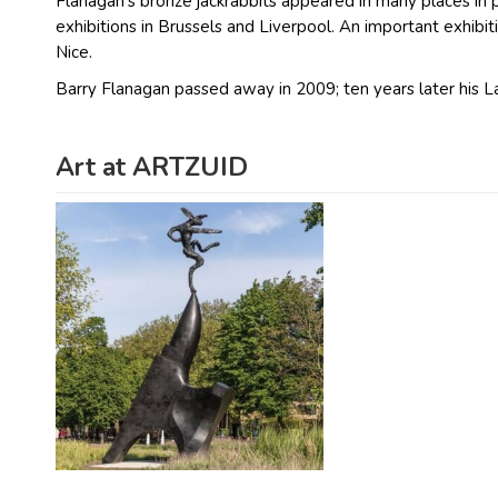
Flanagan’s bronze jackrabbits appeared in many places in
exhibitions in Brussels and Liverpool. An important exhib
Nice.
Barry Flanagan passed away in 2009; ten years later his L
Art at ARTZUID