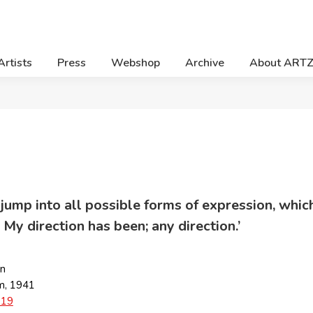
Artists
Press
Webshop
Archive
About ART
to jump into all possible forms of expression, w
 My direction has been; any direction.’
an
m, 1941
019