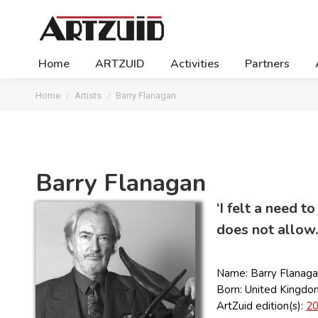
Home
ARTZUID
Activities
Partners
You are here:
Home
Artists
Barry Flanagan
Barry Flanagan
‘I felt a need 
does not allow.
Name: Barry Flanag
Born: United Kingdo
ArtZuid edition(s):
2