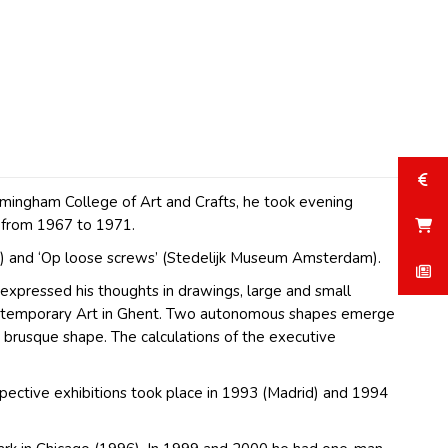
irmingham College of Art and Crafts, he took evening
t from 1967 to 1971.
n) and ‘Op loose screws’ (Stedelijk Museum Amsterdam).
expressed his thoughts in drawings, large and small
f Contemporary Art in Ghent. Two autonomous shapes emerge
nd brusque shape. The calculations of the executive
pective exhibitions took place in 1993 (Madrid) and 1994