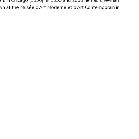
Park in Chicago (1996). In 1999 and 2000 he had one-man
hown at the Musée d’Art Moderne et d’Art Contemporain in