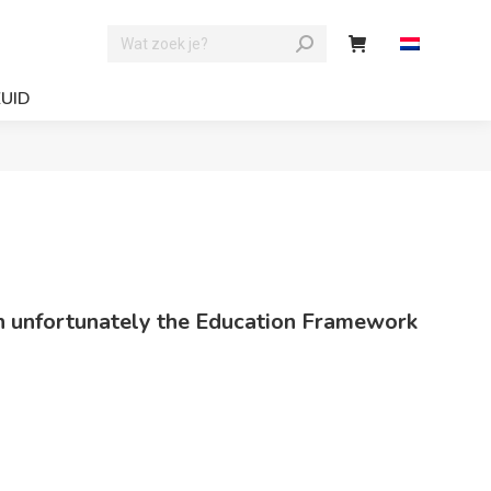
ZUID
hich unfortunately the Education Framework