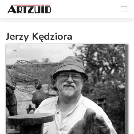
You are here:
Jerzy Kędziora