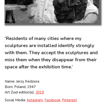
‘Residents of many cities where my
sculptures are installed identify strongly
with them. They accept the sculptures and
miss them when they disappear from their
space after the exhibition time.’
Name: Jerzy Kedziora
Born: Poland, 1947
Art Zuid edition(s):
2019
Social Media:
Instagram
,
Facebook
,
Pinterest