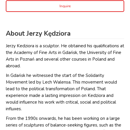
Inquire
About Jerzy Kędziora
Jerzy Kedziora is a sculptor. He obtained his qualifications at
the Academy of Fine Arts in Gdańsk, the University of Fine
Arts in Poznań and several other courses in Poland and
abroad.
In Gdańsk he witnessed the start of the Solidarity
Movement led by Lech Walensa. This movement would
lead to the political transformation of Poland. That
experience made a lasting impression on Kedziora and
would influence his work with critical, social and political
influxes.
From the 1990s onwards, he has been working on a large
series of sculptures of balance-seeking figures, such as the