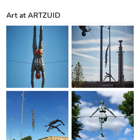
Art at ARTZUID