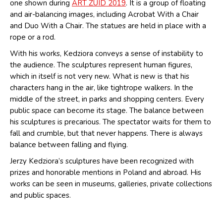
one shown during
ART ZUID 2019
. It is a group of floating
and air-balancing images, including Acrobat With a Chair
and Duo With a Chair. The statues are held in place with a
rope or a rod.
With his works, Kedziora conveys a sense of instability to
the audience. The sculptures represent human figures,
which in itself is not very new. What is new is that his
characters hang in the air, like tightrope walkers. In the
middle of the street, in parks and shopping centers. Every
public space can become its stage. The balance between
his sculptures is precarious. The spectator waits for them to
fall and crumble, but that never happens. There is always
balance between falling and flying.
Jerzy Kedziora’s sculptures have been recognized with
prizes and honorable mentions in Poland and abroad. His
works can be seen in museums, galleries, private collections
and public spaces.