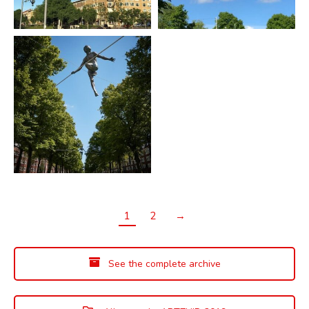
1
2
→
See the complete archive