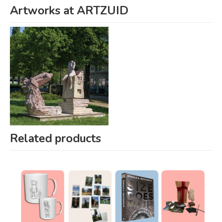
Artworks at ARTZUID
Related products