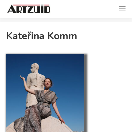
You are here:
Kateřina Komm