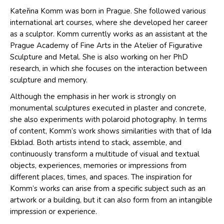
Kateřina Komm was born in Prague. She followed various
international art courses, where she developed her career
as a sculptor. Komm currently works as an assistant at the
Prague Academy of Fine Arts in the Atelier of Figurative
Sculpture and Metal. She is also working on her PhD
research, in which she focuses on the interaction between
sculpture and memory.
Although the emphasis in her work is strongly on
monumental sculptures executed in plaster and concrete,
she also experiments with polaroid photography. In terms
of content, Komm’s work shows similarities with that of Ida
Ekblad. Both artists intend to stack, assemble, and
continuously transform a multitude of visual and textual
objects, experiences, memories or impressions from
different places, times, and spaces. The inspiration for
Komm’s works can arise from a specific subject such as an
artwork or a building, but it can also form from an intangible
impression or experience.