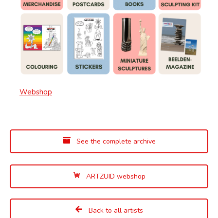
Webshop
See the complete archive
ARTZUID webshop
Back to all artists