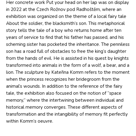
Her concrete work Put your head on her lap was on display
in 2022 at the Czech Rožnov pod Radhoštěm, where an
exhibition was organized on the theme of a local fairy tale
About the soldier, the blacksmith’s son. This metaphorical
story tells the tale of a boy who returns home after ten
years of service to find that his father has passed, and his
scheming sister has pocketed the inheritance. The penniless
son has a road full of obstacles to free the king’s daughter
from the hands of evil. He is assisted in his quest by knights
transformed into animals in the form of a wolf, a bear, and a
lion. The sculpture by Kateřina Komm refers to the moment
when the princess recognizes her bridegroom from the
animal’s wounds. In addition to the reference of the fairy
tale, the exhibition also focused on the notion of “space
memory,” where the intertwining between individual and
historical memory converges. These different aspects of
transformation and the intangibility of memory fit perfectly
within Komm’s oeuvre.