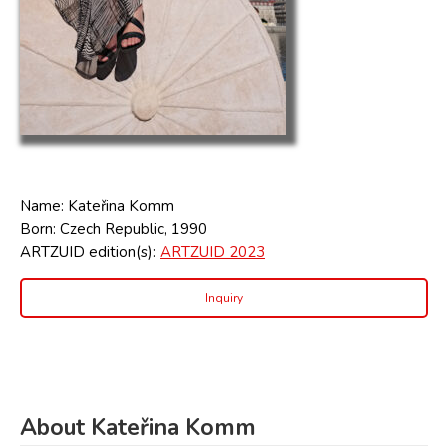
Name: Kateřina Komm
Born: Czech Republic, 1990
ARTZUID edition(s):
ARTZUID 2023
Inquiry
About Kateřina Komm