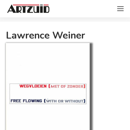
You are here:
Lawrence Weiner