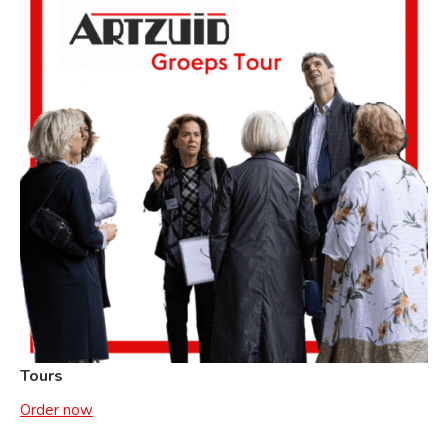
Tours
Order now