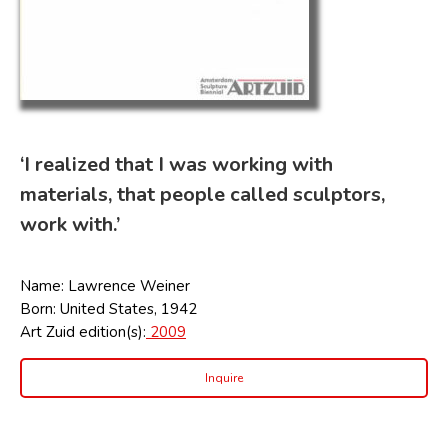
‘I realized that I was working with
materials, that people called sculptors,
work with.’
Name: Lawrence Weiner
Born: United States, 1942
Art Zuid edition(s):
2009
Inquire