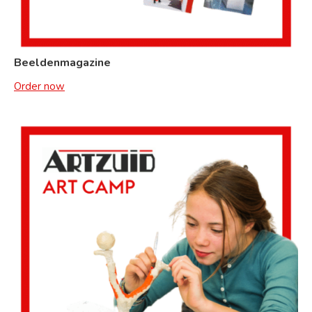
Beeldenmagazine
Order now