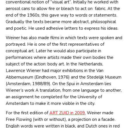
conventional notion of “visual art”. Initially he worked with
aerosol cans to allow fire or bleach to act on fabric. At the
end of the 1960s, this gave way to words or statements.
Gradually the texts became more abstract, philosophical
and poetic. He used adhesive letters to express his ideas.
Weiner has also made films in which texts were spoken and
portrayed. He is one of the first representatives of
conceptual art. Later he would also participate in
performances where artists made their own bodies the
subject of the action: body art. In the Netherlands,
Lawrence Wiener had major exhibitions in the Van
Abbemuseum (Eindhoven, 1976) and the Stedelijk Museum
(Amsterdam, 1988/89). On the Spui in Amsterdam lies
Wiener’s work A translation, from one language to another,
an assignment he completed for the University of
Amsterdam to make it more visible in the city.
For the first edition of
ART ZUID in 2009
, Weiner made
Free Flowing (with or without), a projection on a facade.
English words were written in black, and Dutch ones in red