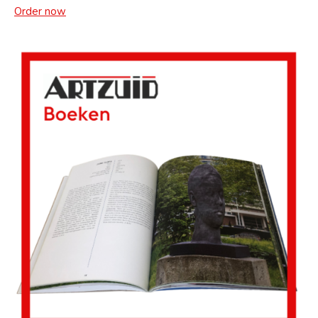
Order now