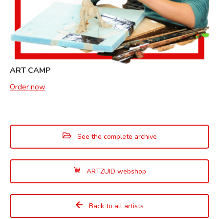
ART CAMP
Order now
See the complete archive
ARTZUID webshop
Back to all artists