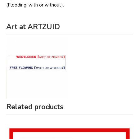
(Flooding, with or without).
Art at ARTZUID
Related products