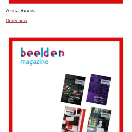
Artist Books
Order now