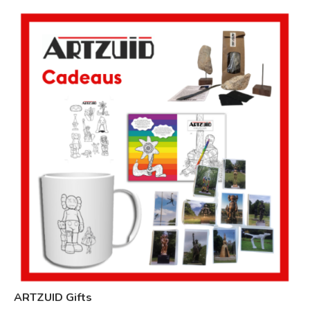
ARTZUID Gifts