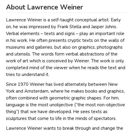
About Lawrence Weiner
Lawrence Weiner is a self-taught conceptual artist. Early
on, he was impressed by Frank Stella and Jasper Johns.
Verbal elements – texts and signs – play an important role
in his work. He often presents cryptic texts on the walls of
museums and galleries, but also on graphics, photographs
and utensils. The words form verbal abstractions of the
work of art which is conceived by Weiner. The work is only
completed mind of the viewer when he reads the text and
tries to understand it.
Since 1970 Weiner has lived alternately between New
York and Amsterdam, where he makes books and graphics,
often combined with geometric graphic shapes. For him,
language is the most unobjective (“the most non-objective
thing”) that we have developed. He sees texts as
sculptures that come to life in the minds of spectators.
Lawrence Weiner wants to break through and change the