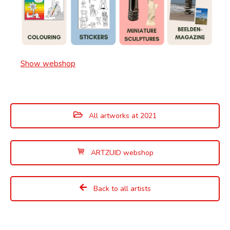
Show webshop
All artworks at 2021
ARTZUID webshop
Back to all artists