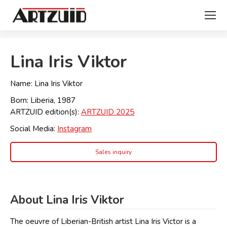
You are here:
Lina Iris Viktor
Name: Lina Iris Viktor
Born: Liberia, 1987
ARTZUID edition(s):
ARTZUID 2025
Social Media:
Instagram
Sales inquiry
About Lina Iris Viktor
The oeuvre of Liberian-British artist Lina Iris Victor is a