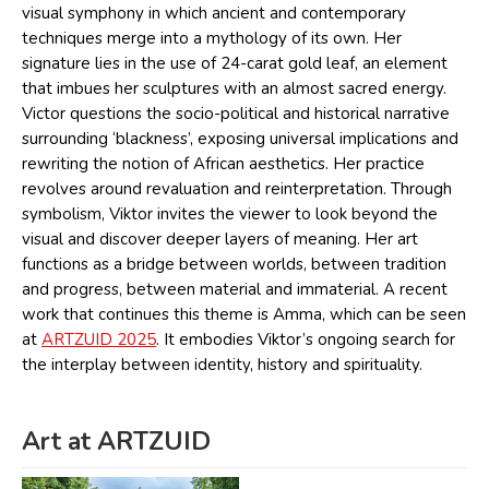
visual symphony in which ancient and contemporary
techniques merge into a mythology of its own. Her
signature lies in the use of 24-carat gold leaf, an element
that imbues her sculptures with an almost sacred energy.
Victor questions the socio-political and historical narrative
surrounding ‘blackness’, exposing universal implications and
rewriting the notion of African aesthetics. Her practice
revolves around revaluation and reinterpretation. Through
symbolism, Viktor invites the viewer to look beyond the
visual and discover deeper layers of meaning. Her art
functions as a bridge between worlds, between tradition
and progress, between material and immaterial. A recent
work that continues this theme is Amma, which can be seen
at
ARTZUID 2025
. It embodies Viktor’s ongoing search for
the interplay between identity, history and spirituality.
Art at ARTZUID