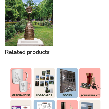
Related products