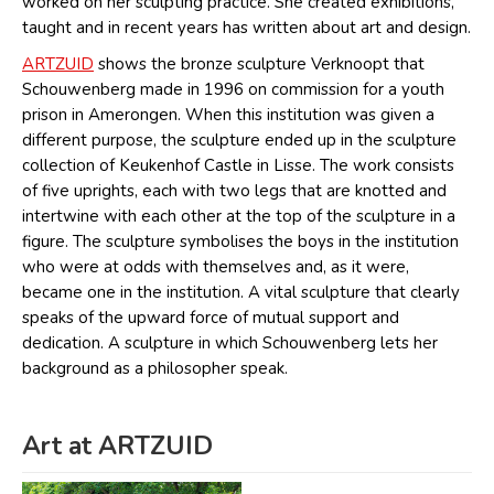
worked on her sculpting practice. She created exhibitions,
taught and in recent years has written about art and design.
ARTZUID
shows the bronze sculpture Verknoopt that
Schouwenberg made in 1996 on commission for a youth
prison in Amerongen. When this institution was given a
different purpose, the sculpture ended up in the sculpture
collection of Keukenhof Castle in Lisse. The work consists
of five uprights, each with two legs that are knotted and
intertwine with each other at the top of the sculpture in a
figure. The sculpture symbolises the boys in the institution
who were at odds with themselves and, as it were,
became one in the institution. A vital sculpture that clearly
speaks of the upward force of mutual support and
dedication. A sculpture in which Schouwenberg lets her
background as a philosopher speak.
Art at ARTZUID