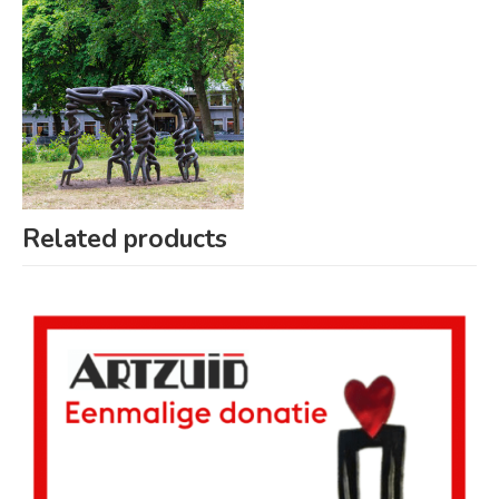
Related products