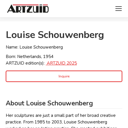
You are here:
Louise Schouwenberg
Name: Louise Schouwenberg
Born: Netherlands, 1954
ARTZUID edition(s):
ARTZUID 2025
Inquire
About Louise Schouwenberg
Her sculptures are just a small part of her broad creative
practice. From 1985 to 2003, Louise Schouwenberg