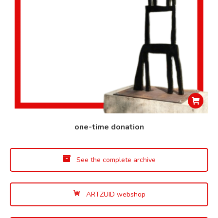
one-time donation
See the complete archive
ARTZUID webshop