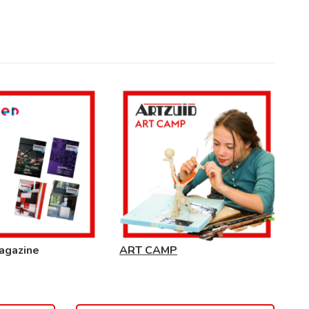
agazine
ART CAMP