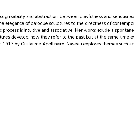
ognisability and abstraction, between playfulness and seriousnes
the elegance of baroque sculptures to the directness of contemporar
c process is intuitive and associative. Her works exude a spontaneo
lptures develop, how they refer to the past but at the same time
m 1917 by Guillaume Apollinaire, Naveau explores themes such as 