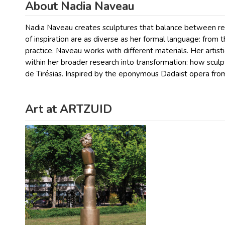
About Nadia Naveau
Nadia Naveau creates sculptures that balance between rec
of inspiration are as diverse as her formal language: from 
practice. Naveau works with different materials. Her artisti
within her broader research into transformation: how scu
de Tirésias. Inspired by the eponymous Dadaist opera fro
Art at ARTZUID