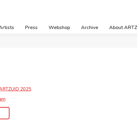
Artists
Press
Webshop
Archive
About ART
ARTZUID
2025
ram