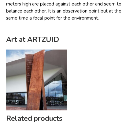
meters high are placed against each other and seem to
balance each other. It is an observation point but at the
same time a focal point for the environment.
Art at ARTZUID
Related products