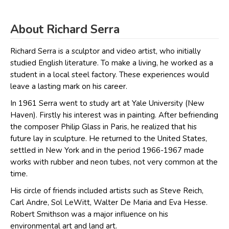
About Richard Serra
Richard Serra is a sculptor and video artist, who initially
studied English literature. To make a living, he worked as a
student in a local steel factory. These experiences would
leave a lasting mark on his career.
In 1961 Serra went to study art at Yale University (New
Haven). Firstly his interest was in painting. After befriending
the composer Philip Glass in Paris, he realized that his
future lay in sculpture. He returned to the United States,
settled in New York and in the period 1966-1967 made
works with rubber and neon tubes, not very common at the
time.
His circle of friends included artists such as Steve Reich,
Carl Andre, Sol LeWitt, Walter De Maria and Eva Hesse.
Robert Smithson was a major influence on his
environmental art and land art.