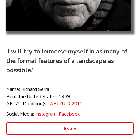
‘I will try to immerse myself in as many of
the formal features of a landscape as
possible.’
Name: Richard Serra
Born: the United States, 1939
ARTZUID edition(s):
ARTZUID 2013
Social Media:
Instagram
,
Facebook
Inquire