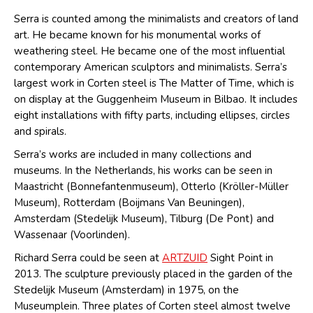
Serra is counted among the minimalists and creators of land
art. He became known for his monumental works of
weathering steel. He became one of the most influential
contemporary American sculptors and minimalists. Serra’s
largest work in Corten steel is The Matter of Time, which is
on display at the Guggenheim Museum in Bilbao. It includes
eight installations with fifty parts, including ellipses, circles
and spirals.
Serra’s works are included in many collections and
museums. In the Netherlands, his works can be seen in
Maastricht (Bonnefantenmuseum), Otterlo (Kröller-Müller
Museum), Rotterdam (Boijmans Van Beuningen),
Amsterdam (Stedelijk Museum), Tilburg (De Pont) and
Wassenaar (Voorlinden).
Richard Serra could be seen at
ARTZUID
Sight Point in
2013. The sculpture previously placed in the garden of the
Stedelijk Museum (Amsterdam) in 1975, on the
Museumplein. Three plates of Corten steel almost twelve