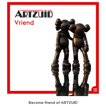
This
product
has
Become friend of ARTZUID
multiple