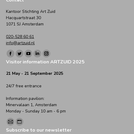
Kantoor Stichting Art Zuid
Hacquartstraat 30
1071 SJ Amsterdam
020-528 60 61
info@artzuid.nl
Find us on:
Facebook
Twitter
YouTube
Linkedin
Instagram
Visitor information ARTZUID 2025
page
page
page
page
page
opens
opens
opens
opens
opens
21 May - 21 September 2025
in
in
in
in
in
24/7 free entrance
new
new
new
new
new
window
window
window
window
window
Information pavilion:
Minervalaan 1, Amsterdam
Monday - Sunday 10 am - 6 pm
Find us on:
Mail
Website
Subscribe to our newsletter
page
page