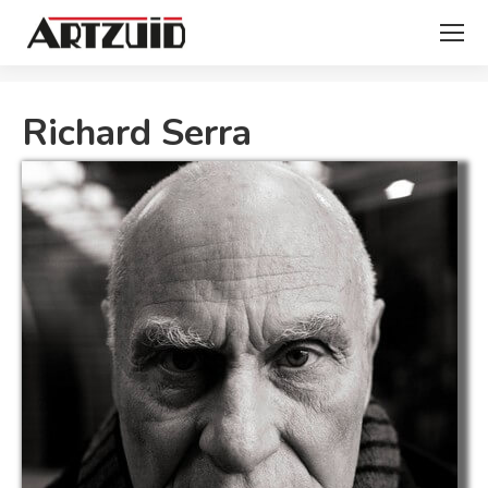
You are here:
Richard Serra