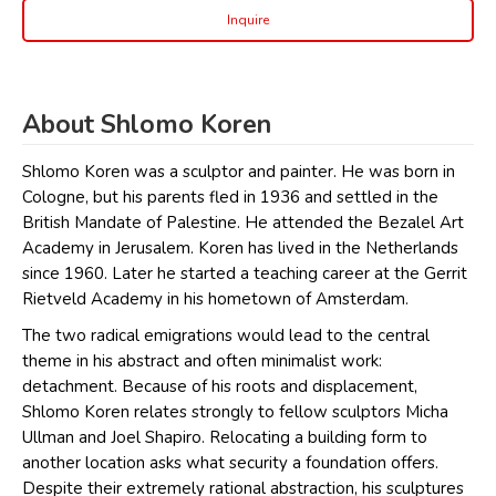
Inquire
About Shlomo Koren
Shlomo Koren was a sculptor and painter. He was born in
Cologne, but his parents fled in 1936 and settled in the
British Mandate of Palestine. He attended the Bezalel Art
Academy in Jerusalem. Koren has lived in the Netherlands
since 1960. Later he started a teaching career at the Gerrit
Rietveld Academy in his hometown of Amsterdam.
The two radical emigrations would lead to the central
theme in his abstract and often minimalist work:
detachment. Because of his roots and displacement,
Shlomo Koren relates strongly to fellow sculptors Micha
Ullman and Joel Shapiro. Relocating a building form to
another location asks what security a foundation offers.
Despite their extremely rational abstraction, his sculptures