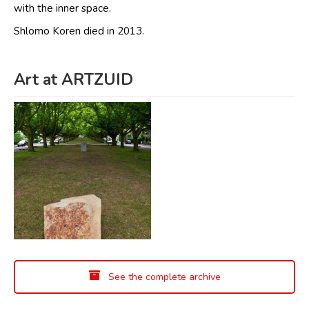
with the inner space.
Shlomo Koren died in 2013.
Art at ARTZUID
See the complete archive