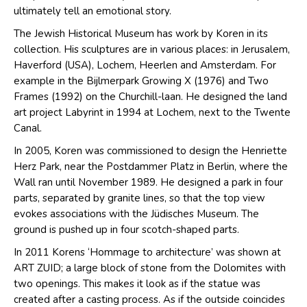
ultimately tell an emotional story.
The Jewish Historical Museum has work by Koren in its
collection. His sculptures are in various places: in Jerusalem,
Haverford (USA), Lochem, Heerlen and Amsterdam. For
example in the Bijlmerpark Growing X (1976) and Two
Frames (1992) on the Churchill-laan. He designed the land
art project Labyrint in 1994 at Lochem, next to the Twente
Canal.
In 2005, Koren was commissioned to design the Henriette
Herz Park, near the Postdammer Platz in Berlin, where the
Wall ran until November 1989. He designed a park in four
parts, separated by granite lines, so that the top view
evokes associations with the Jüdisches Museum. The
ground is pushed up in four scotch-shaped parts.
In 2011 Korens ‘Hommage to architecture’ was shown at
ART ZUID; a large block of stone from the Dolomites with
two openings. This makes it look as if the statue was
created after a casting process. As if the outside coincides