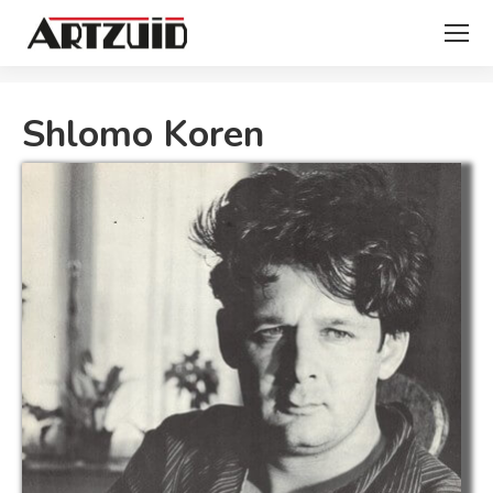
You are here:
Shlomo Koren