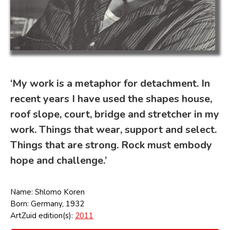
‘My work is a metaphor for detachment. In
recent years I have used the shapes house,
roof slope, court, bridge and stretcher in my
work. Things that wear, support and select.
Things that are strong. Rock must embody
hope and challenge.’
Name: Shlomo Koren
Born: Germany, 1932
ArtZuid edition(s):
2011