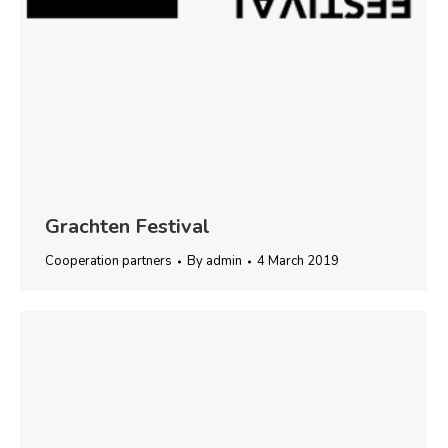
Grachten Festival
Cooperation partners
By
admin
4 March 2019