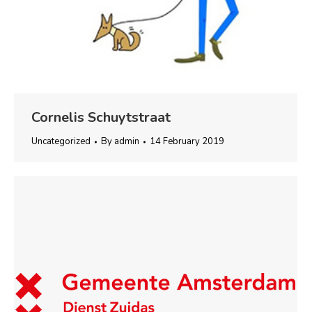
Cornelis Schuytstraat
Uncategorized
By
admin
14 February 2019