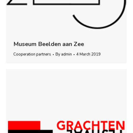
Museum Beelden aan Zee
Cooperation partners
By
admin
4 March 2019