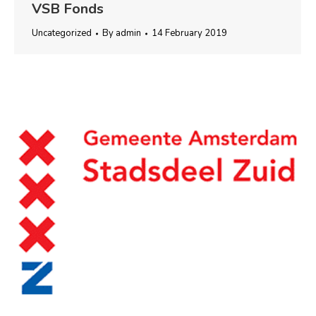
VSB Fonds
Uncategorized
By
admin
14 February 2019