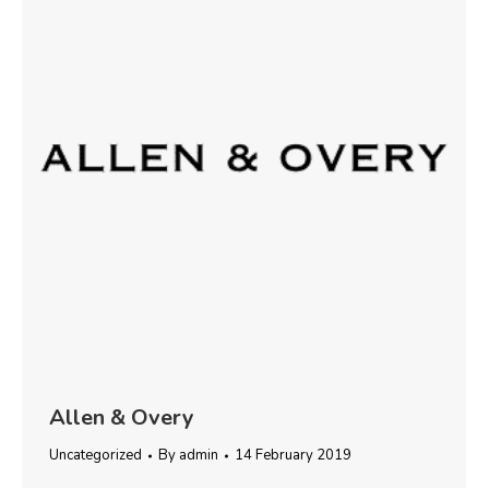
Allen & Overy
Uncategorized
By
admin
14 February 2019