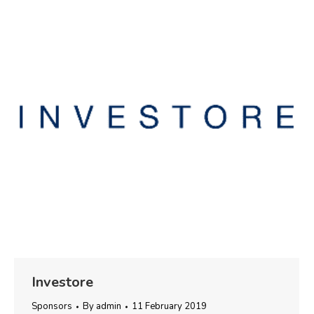
Investore
Sponsors
By
admin
11 February 2019