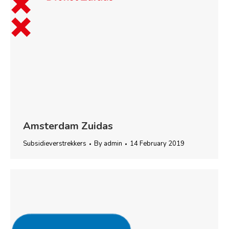
Amsterdam Zuidas
Subsidieverstrekkers
By
admin
14 February 2019