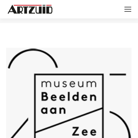
You are here: