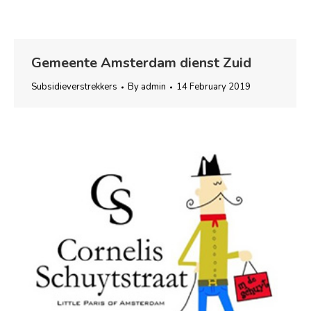
Gemeente Amsterdam dienst Zuid
Subsidieverstrekkers
By
admin
14 February 2019