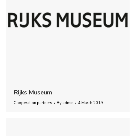
Rijks Museum
Cooperation partners
By
admin
4 March 2019