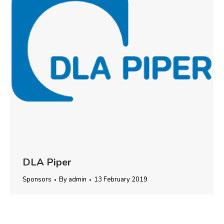
DLA Piper
Sponsors
By
admin
13 February 2019